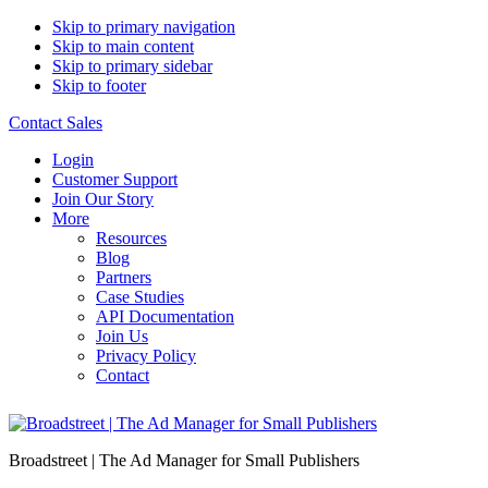
Skip to primary navigation
Skip to main content
Skip to primary sidebar
Skip to footer
Contact Sales
Login
Customer Support
Join Our Story
More
Resources
Blog
Partners
Case Studies
API Documentation
Join Us
Privacy Policy
Contact
Broadstreet | The Ad Manager for Small Publishers