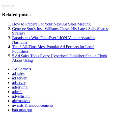
Shout Out
Related posts:
How to Prepare For Your Next Ad Sales Meeting
Genesee Sun’s Josh Williams Closes His Latest Sale, Shares
Strategy
Broadstreet Wins First-Ever LION Vendor Award in
Nashville
The 3 All-Time Most Popular Ad Formats for Local
Publishers
5 Ad Sales Tools Every Hyperlocal Publisher Should Think
About Using
Ad Formats
ad sales
ad server
adserver
adserving
adtech
advertising
alternatives
awards & announcements
ban man pro