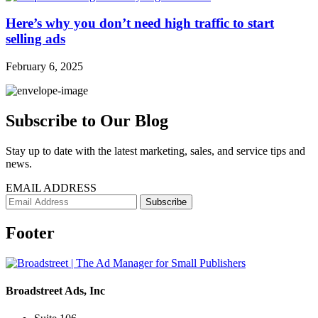
Here’s why you don’t need high traffic to start
selling ads
February 6, 2025
Subscribe to Our Blog
Stay up to date with the latest marketing, sales, and service tips and
news.
EMAIL ADDRESS
Footer
Broadstreet Ads, Inc