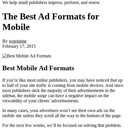
We help small publishers impress, perform, and renew.
The Best Ad Formats for
Mobile
By
wpengine
February 17, 2015
Best Mobile Ad Formats
If you’re like most online publishers, you may have noticed that up
to half of your site traffic is coming from mobile devices. And since
most publishers stick the majority of their advertisements in the
sidebar, the mobile surge can have a negative impact on the
viewability of your clients’ advertisements.
In many cases, your advertisers won’t see their own ads on the
mobile site unless they scroll all the way to the bottom of the page.
For the next few weeks, we’ll be focused on solving that problem.