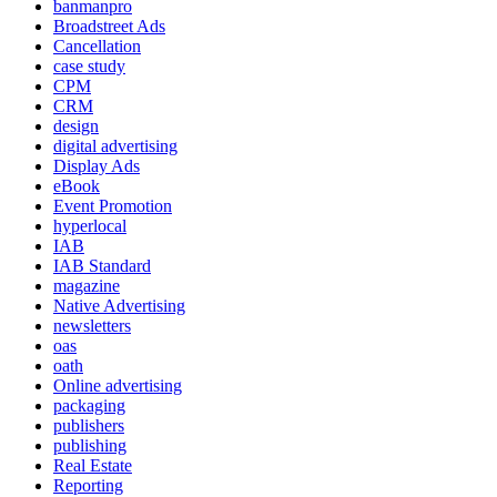
banmanpro
Broadstreet Ads
Cancellation
case study
CPM
CRM
design
digital advertising
Display Ads
eBook
Event Promotion
hyperlocal
IAB
IAB Standard
magazine
Native Advertising
newsletters
oas
oath
Online advertising
packaging
publishers
publishing
Real Estate
Reporting