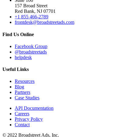
Suite 106
157 Broad Street
Red Bank, NJ 07701
+1 855 466-2789
frontdesk@broadstreetads.com
Find Us Online
Facebook Group
@broadstreetads
helpdesk
Useful Links
Resources
Blog
Partners
Case Studies
API Documentation
Careers
Privacy Policy
Contact
© 2022 Broadstreet Ads, Inc.