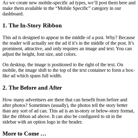
As we create new mobile-specific ad types, we’ll post them here and
make them available in the “Mobile Specific” category in our
dashboard.
1. The In-Story Ribbon
This ad is designed to appear in the middle of a post. Why? Because
the reader will actually see the ad if it’s in the middle of the post. It’s
prominent, attractive, and only requires an image and text. You can
adjust the height, font size, and colors.
On desktop, the image is positioned to the right of the text. On
mobile, the image shift to the top of the text container to form a box-
like ad which spans full width.
2. The Before and After
How many advertisers are there that can benefit from before and
after photos? Sometimes (usually), the photos tell the story better
than any sort of ad can. This ad is an in-story or below-story format,
like the ribbon ad above. It can also be configured to sit in the
sidebar with an option logo in the header.
More to Come …