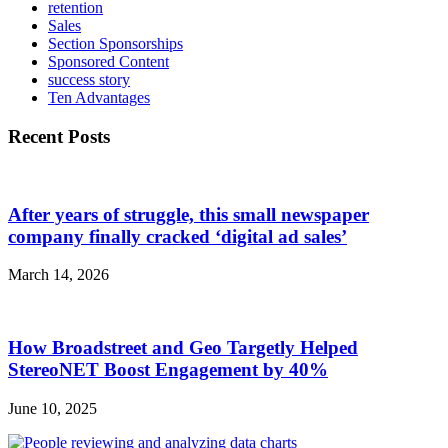
retention
Sales
Section Sponsorships
Sponsored Content
success story
Ten Advantages
Recent Posts
After years of struggle, this small newspaper
company finally cracked ‘digital ad sales’
March 14, 2026
How Broadstreet and Geo Targetly Helped
StereoNET Boost Engagement by 40%
June 10, 2025