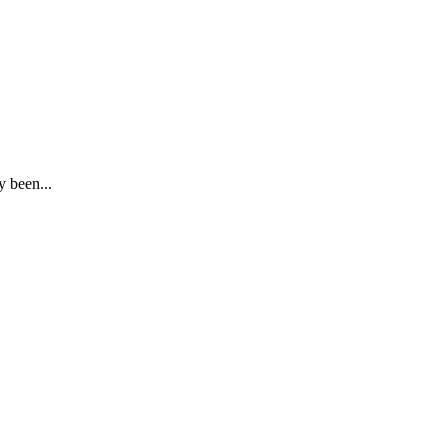
y been...