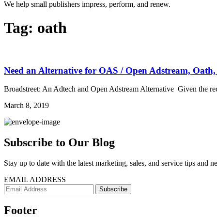
We help small publishers impress, perform, and renew.
Tag:
oath
Need an Alternative for OAS / Open Adstream, Oath,
Broadstreet: An Adtech and Open Adstream Alternative Given the recen
March 8, 2019
Subscribe to Our Blog
Stay up to date with the latest marketing, sales, and service tips and n
EMAIL ADDRESS
Footer