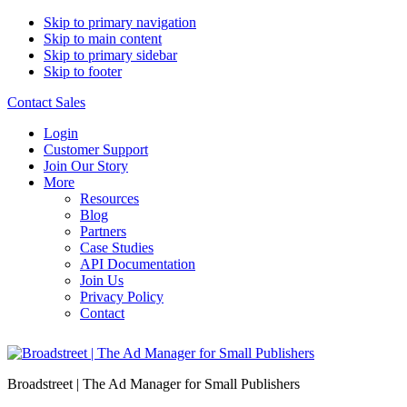
Skip to primary navigation
Skip to main content
Skip to primary sidebar
Skip to footer
Contact Sales
Login
Customer Support
Join Our Story
More
Resources
Blog
Partners
Case Studies
API Documentation
Join Us
Privacy Policy
Contact
Broadstreet | The Ad Manager for Small Publishers