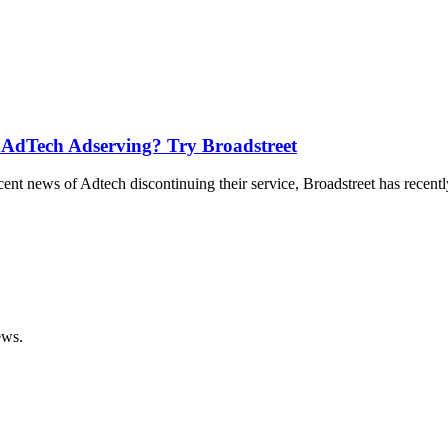
 AdTech Adserving? Try Broadstreet
t news of Adtech discontinuing their service, Broadstreet has recentl
ews.