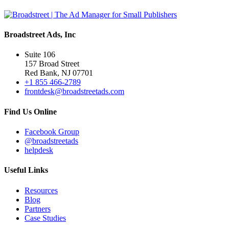
Broadstreet Ads, Inc
Suite 106
157 Broad Street
Red Bank, NJ 07701
+1 855 466-2789
frontdesk@broadstreetads.com
Find Us Online
Facebook Group
@broadstreetads
helpdesk
Useful Links
Resources
Blog
Partners
Case Studies