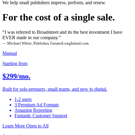
We help small publishers impress, perform, and renew.
For the cost of a single sale.
“I was referred to Broadstreet and its the best investment I have
EVER made in our company.”
— Michael White, Publisher, GreaterLongIsland.com
Manual
Starting from
$299
/mo.
Built for solo-prenuers, small teams, and new to digital.
1-2 users
3 Premium Ad Formats
Amazing Reporting
Fantastic Customer Support
Learn More
Open to All