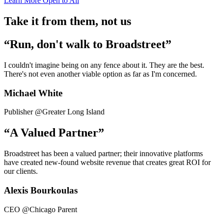
Learn More
Open to All
Take it from them, not us
“Run, don't walk to Broadstreet”
I couldn't imagine being on any fence about it. They are the best.
There's not even another viable option as far as I'm concerned.
Michael White
Publisher @Greater Long Island
“A Valued Partner”
Broadstreet has been a valued partner; their innovative platforms
have created new-found website revenue that creates great ROI for
our clients.
Alexis Bourkoulas
CEO @Chicago Parent