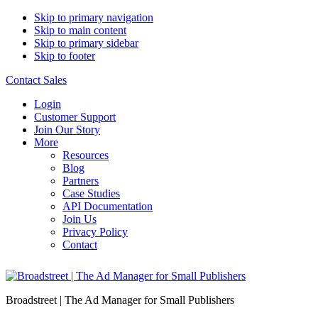
Skip to primary navigation
Skip to main content
Skip to primary sidebar
Skip to footer
Contact Sales
Login
Customer Support
Join Our Story
More
Resources
Blog
Partners
Case Studies
API Documentation
Join Us
Privacy Policy
Contact
Broadstreet | The Ad Manager for Small Publishers