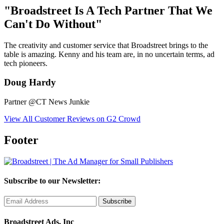
"Broadstreet Is A Tech Partner That We
Can't Do Without"
The creativity and customer service that Broadstreet brings to the
table is amazing. Kenny and his team are, in no uncertain terms, ad
tech pioneers.
Doug Hardy
Partner @CT News Junkie
View All Customer Reviews on G2 Crowd
Footer
Subscribe to our Newsletter:
Broadstreet Ads, Inc