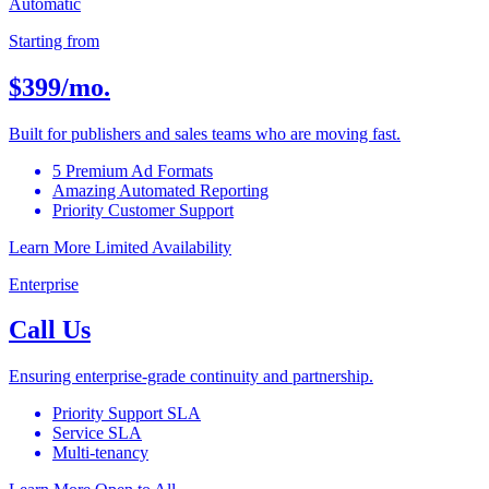
Automatic
Starting from
$399
/mo.
Built for publishers and sales teams who are moving fast.
5 Premium Ad Formats
Amazing Automated Reporting
Priority Customer Support
Learn More
Limited Availability
Enterprise
Call Us
Ensuring enterprise-grade continuity and partnership.
Priority Support SLA
Service SLA
Multi-tenancy