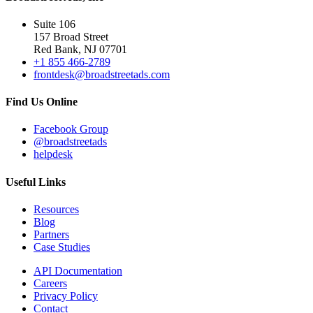
Suite 106
157 Broad Street
Red Bank, NJ 07701
+1 855 466-2789
frontdesk@broadstreetads.com
Find Us Online
Facebook Group
@broadstreetads
helpdesk
Useful Links
Resources
Blog
Partners
Case Studies
API Documentation
Careers
Privacy Policy
Contact