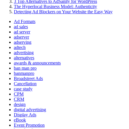
3 Top Alternatives to AdSanity for WordPress
The Hyperlocal Business Model: Authenticity
Detecting Ad Blockers on Your Website the Easy Way
Ad Formats
ad sales
ad server
adserver
adserving
adtech
advertising
alternatives
awards & announcements
ban man pro
banmanpro
Broadstreet Ads
Cancellation
case study
CPM
CRM
design
digital advertising
Display Ads
eBook
Event Promotion