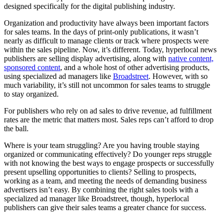
designed specifically for the digital publishing industry.
Organization and productivity have always been important factors
for sales teams. In the days of print-only publications, it wasn’t
nearly as difficult to manage clients or track where prospects were
within the sales pipeline. Now, it’s different. Today, hyperlocal news
publishers are selling display advertising, along with
native content,
sponsored content
, and a whole host of other advertising products,
using specialized ad managers like
Broadstreet
. However, with so
much variability, it’s still not uncommon for sales teams to struggle
to stay organized.
For publishers who rely on ad sales to drive revenue, ad fulfillment
rates are the metric that matters most. Sales reps can’t afford to drop
the ball.
Where is your team struggling? Are you having trouble staying
organized or communicating effectively? Do younger reps struggle
with not knowing the best ways to engage prospects or successfully
present upselling opportunities to clients? Selling to prospects,
working as a team, and meeting the needs of demanding business
advertisers isn’t easy. By combining the right sales tools with a
specialized ad manager like Broadstreet, though, hyperlocal
publishers can give their sales teams a greater chance for success.