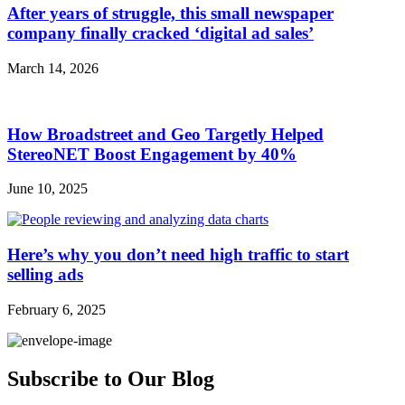
After years of struggle, this small newspaper
company finally cracked ‘digital ad sales’
March 14, 2026
How Broadstreet and Geo Targetly Helped
StereoNET Boost Engagement by 40%
June 10, 2025
Here’s why you don’t need high traffic to start
selling ads
February 6, 2025
Subscribe to Our Blog