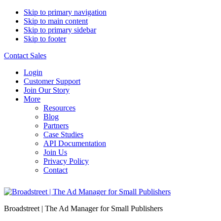
Skip to primary navigation
Skip to main content
Skip to primary sidebar
Skip to footer
Contact Sales
Login
Customer Support
Join Our Story
More
Resources
Blog
Partners
Case Studies
API Documentation
Join Us
Privacy Policy
Contact
Broadstreet | The Ad Manager for Small Publishers