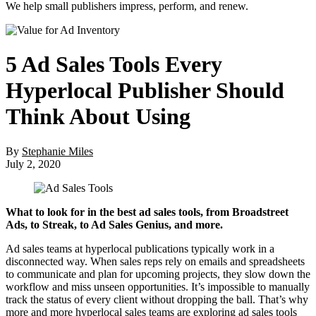
We help small publishers impress, perform, and renew.
5 Ad Sales Tools Every
Hyperlocal Publisher Should
Think About Using
By
Stephanie Miles
July 2, 2020
What to look for in the best ad sales tools, from Broadstreet
Ads, to Streak, to Ad Sales Genius, and more.
Ad sales teams at hyperlocal publications typically work in a
disconnected way. When sales reps rely on emails and spreadsheets
to communicate and plan for upcoming projects, they slow down the
workflow and miss unseen opportunities. It’s impossible to manually
track the status of every client without dropping the ball. That’s why
more and more hyperlocal sales teams are exploring ad sales tools