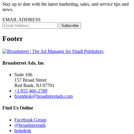
Stay up to date with the latest marketing, sales, and service tips and
news.
EMAIL ADDRESS
Footer
Broadstreet Ads, Inc
Suite 106
157 Broad Street
Red Bank, NJ 07701
+1 855 466-2789
frontdesk@broadstreetads.com
Find Us Online
Facebook Group
@broadstreetads
helpdesk