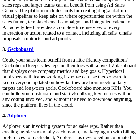
sales reps and larger teams can all benefit from using Ad Sales
Genius. The platform includes tools for creating drag-and-drop
visual pipelines to keep tabs on where opportunities are within the
sales funnel, templated email campaigns, and integrated calendars.
An activity feed provides a complete timeline view of every
interaction or action related to a contact, including all calls, emails,
proposals, contracts, and ad proofs.
3.
Geckoboard
Could your sales team benefit from a little friendly competition?
Geckoboard keeps sales reps on their toes with a live TV dashboard
that displays core company metrics and key goals. Hyperlocal
publishers with teams working in-house can use Geckoboard to
keep everyone updated on how far they are from meeting daily
targets and long-term goals. Geckoboard also monitors KPIs. You
can build your dashboard and start visualizing key metrics without
any coding involved, and without the need to download anything,
since the platform lives in the cloud.
4.
Adplorer
Adplorer is an invoicing system for ad sales reps. Rather than
creating invoices manually each month, and keeping up with billing
preferences for each client, Adplorer has developed an automated