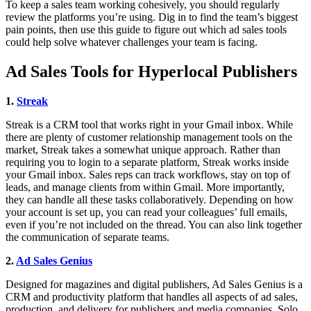
To keep a sales team working cohesively, you should regularly
review the platforms you’re using. Dig in to find the team’s biggest
pain points, then use this guide to figure out which ad sales tools
could help solve whatever challenges your team is facing.
Ad Sales Tools for Hyperlocal Publishers
1.
Streak
Streak is a CRM tool that works right in your Gmail inbox. While
there are plenty of customer relationship management tools on the
market, Streak takes a somewhat unique approach. Rather than
requiring you to login to a separate platform, Streak works inside
your Gmail inbox. Sales reps can track workflows, stay on top of
leads, and manage clients from within Gmail. More importantly,
they can handle all these tasks collaboratively. Depending on how
your account is set up, you can read your colleagues’ full emails,
even if you’re not included on the thread. You can also link together
the communication of separate teams.
2.
Ad Sales Genius
Designed for magazines and digital publishers, Ad Sales Genius is a
CRM and productivity platform that handles all aspects of ad sales,
production, and delivery for publishers and media companies. Solo