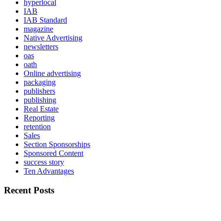
hyperlocal
IAB
IAB Standard
magazine
Native Advertising
newsletters
oas
oath
Online advertising
packaging
publishers
publishing
Real Estate
Reporting
retention
Sales
Section Sponsorships
Sponsored Content
success story
Ten Advantages
Recent Posts