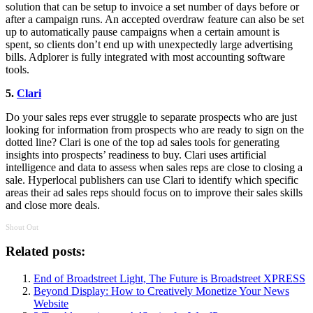
solution that can be setup to invoice a set number of days before or
after a campaign runs. An accepted overdraw feature can also be set
up to automatically pause campaigns when a certain amount is
spent, so clients don’t end up with unexpectedly large advertising
bills. Adplorer is fully integrated with most accounting software
tools.
5.
Clari
Do your sales reps ever struggle to separate prospects who are just
looking for information from prospects who are ready to sign on the
dotted line? Clari is one of the top ad sales tools for generating
insights into prospects’ readiness to buy. Clari uses artificial
intelligence and data to assess when sales reps are close to closing a
sale. Hyperlocal publishers can use Clari to identify which specific
areas their ad sales reps should focus on to improve their sales skills
and close more deals.
Shout Out
Related posts:
End of Broadstreet Light, The Future is Broadstreet XPRESS
Beyond Display: How to Creatively Monetize Your News
Website