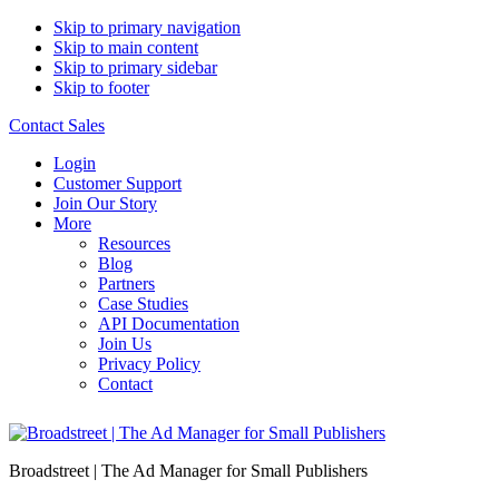
Skip to primary navigation
Skip to main content
Skip to primary sidebar
Skip to footer
Contact Sales
Login
Customer Support
Join Our Story
More
Resources
Blog
Partners
Case Studies
API Documentation
Join Us
Privacy Policy
Contact
Broadstreet | The Ad Manager for Small Publishers