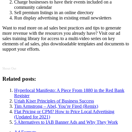
Charge businesses to have their events included on a
community calendar
Sell premium listings in an online directory
Run display advertising in existing email newsletters
Want to read more on ad sales best practices and tips to generate
more revenue with the resources you already have? Visit our ad
sales training library for access to a multi-video series on key
elements of ad sales, plus downloadable templates and documents to
support your efforts.
Shout Out
Related posts:
Hyperlocal Manifesto: A Piece From 1880 in the Red Bank
Register
Uriah Kiser Principles of Business Success
Tim Armstrong – Abel, You’re Fired (Remix)
Flat Pricing or CPM? How to Price Local Advertising
(Updated for 2021)
5 Alternatives to IAB Banner Ads and Why They Work