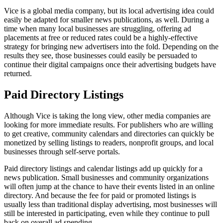
Vice is a global media company, but its local advertising idea could
easily be adapted for smaller news publications, as well. During a
time when many local businesses are struggling, offering ad
placements at free or reduced rates could be a highly-effective
strategy for bringing new advertisers into the fold. Depending on the
results they see, those businesses could easily be persuaded to
continue their digital campaigns once their advertising budgets have
returned.
Paid Directory Listings
Although Vice is taking the long view, other media companies are
looking for more immediate results. For publishers who are willing
to get creative, community calendars and directories can quickly be
monetized by selling listings to readers, nonprofit groups, and local
businesses through self-serve portals.
Paid directory listings and calendar listings add up quickly for a
news publication. Small businesses and community organizations
will often jump at the chance to have their events listed in an online
directory. And because the fee for paid or promoted listings is
usually less than traditional display advertising, most businesses will
still be interested in participating, even while they continue to pull
back on overall ad spending.