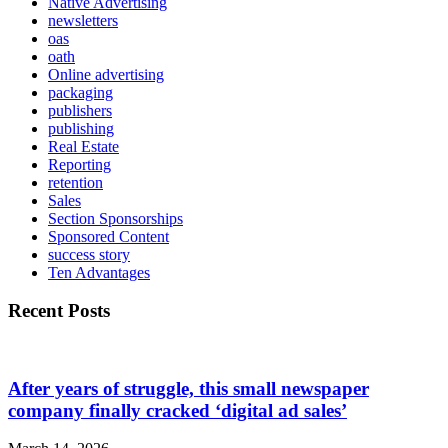
Native Advertising
newsletters
oas
oath
Online advertising
packaging
publishers
publishing
Real Estate
Reporting
retention
Sales
Section Sponsorships
Sponsored Content
success story
Ten Advantages
Recent Posts
After years of struggle, this small newspaper
company finally cracked ‘digital ad sales’