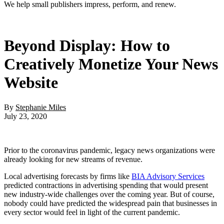
We help small publishers impress, perform, and renew.
Beyond Display: How to
Creatively Monetize Your News
Website
By
Stephanie Miles
July 23, 2020
Prior to the coronavirus pandemic, legacy news organizations were
already looking for new streams of revenue.
Local advertising forecasts by firms like
BIA Advisory Services
predicted contractions in advertising spending that would present
new industry-wide challenges over the coming year. But of course,
nobody could have predicted the widespread pain that businesses in
every sector would feel in light of the current pandemic.