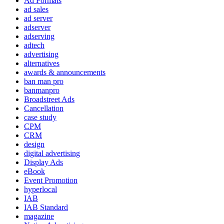
Ad Formats
ad sales
ad server
adserver
adserving
adtech
advertising
alternatives
awards & announcements
ban man pro
banmanpro
Broadstreet Ads
Cancellation
case study
CPM
CRM
design
digital advertising
Display Ads
eBook
Event Promotion
hyperlocal
IAB
IAB Standard
magazine