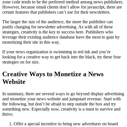
zone code tends to be the preferred method among news publishers.
However, because email clients don’t allow for javascript, there are
certain features that publishers can’t use for their newsletters.
The larger the size of the audience, the more the publisher can
justify charging for newsletter advertising. As with all of these
strategies, creativity is the key to success here. Publishers who
leverage their existing audience database have the most to gain by
monetizing their site in this way.
If your news organization is swimming in red ink and you’re
looking for a creative way to get back into the black, try these four
strategies on for size.
Creative Ways to Monetize a News
Website
In summary, there are several ways to go beyond display advertising
and monetize your news website and jumpstart revenue. Start with
the following, but don’t be afraid to step outside the box and try
something new. Especially now, creativity is a must to survive and
thrive.
Offer a special incentive to bring new advertisers on board