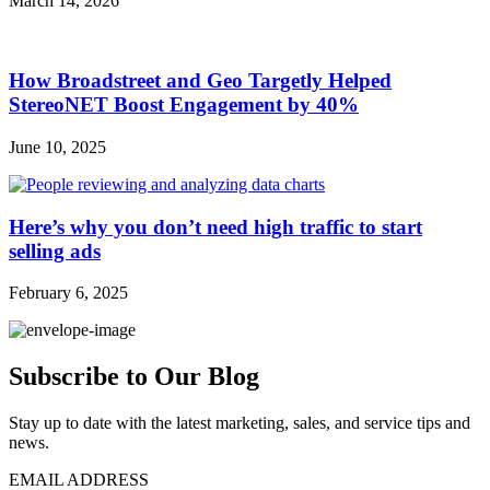
March 14, 2026
How Broadstreet and Geo Targetly Helped
StereoNET Boost Engagement by 40%
June 10, 2025
Here’s why you don’t need high traffic to start
selling ads
February 6, 2025
Subscribe to Our Blog
Stay up to date with the latest marketing, sales, and service tips and
news.
EMAIL ADDRESS