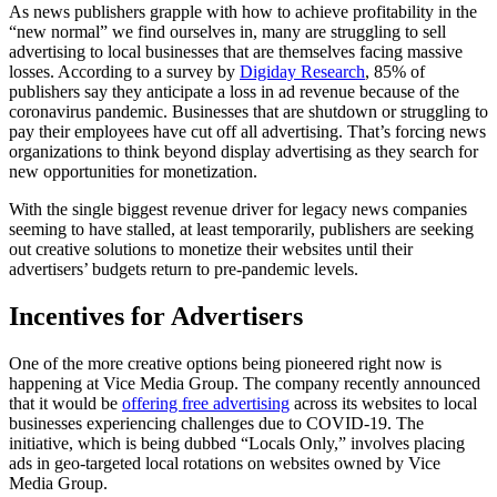
As news publishers grapple with how to achieve profitability in the
“new normal” we find ourselves in, many are struggling to sell
advertising to local businesses that are themselves facing massive
losses. According to a survey by
Digiday Research
, 85% of
publishers say they anticipate a loss in ad revenue because of the
coronavirus pandemic. Businesses that are shutdown or struggling to
pay their employees have cut off all advertising. That’s forcing news
organizations to think beyond display advertising as they search for
new opportunities for monetization.
With the single biggest revenue driver for legacy news companies
seeming to have stalled, at least temporarily, publishers are seeking
out creative solutions to monetize their websites until their
advertisers’ budgets return to pre-pandemic levels.
Incentives for Advertisers
One of the more creative options being pioneered right now is
happening at Vice Media Group. The company recently announced
that it would be
offering free advertising
across its websites to local
businesses experiencing challenges due to COVID-19. The
initiative, which is being dubbed “Locals Only,” involves placing
ads in geo-targeted local rotations on websites owned by Vice
Media Group.