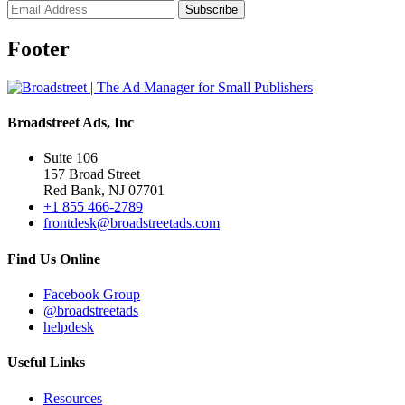
Footer
Broadstreet Ads, Inc
Suite 106
157 Broad Street
Red Bank, NJ 07701
+1 855 466-2789
frontdesk@broadstreetads.com
Find Us Online
Facebook Group
@broadstreetads
helpdesk
Useful Links
Resources