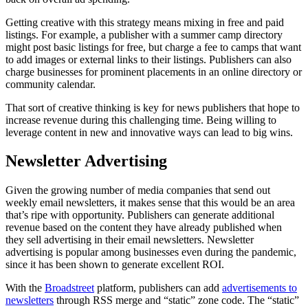
Getting creative with this strategy means mixing in free and paid
listings. For example, a publisher with a summer camp directory
might post basic listings for free, but charge a fee to camps that want
to add images or external links to their listings. Publishers can also
charge businesses for prominent placements in an online directory or
community calendar.
That sort of creative thinking is key for news publishers that hope to
increase revenue during this challenging time. Being willing to
leverage content in new and innovative ways can lead to big wins.
Newsletter Advertising
Given the growing number of media companies that send out
weekly email newsletters, it makes sense that this would be an area
that’s ripe with opportunity. Publishers can generate additional
revenue based on the content they have already published when
they sell advertising in their email newsletters. Newsletter
advertising is popular among businesses even during the pandemic,
since it has been shown to generate excellent ROI.
With the
Broadstreet
platform, publishers can add
advertisements to
newsletters
through RSS merge and “static” zone code. The “static”