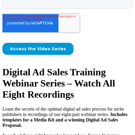
Digital Ad Sales Training
Webinar Series – Watch All
Eight Recordings
Learn the secrets of the optimal digital ad sales process for niche
publishers in recordings of our eight-part webinar series.
Includes
templates for a Media Kit and a winning Digital Ad Sales
Proposal.