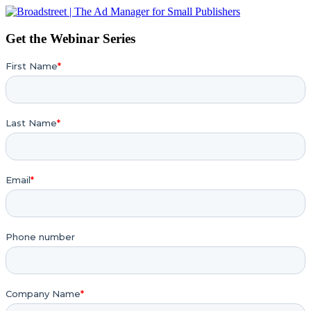
Get the Webinar Series