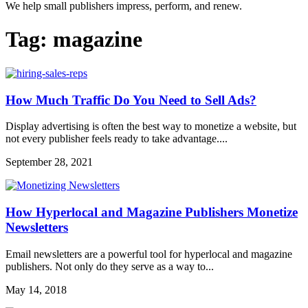
We help small publishers impress, perform, and renew.
Tag:
magazine
How Much Traffic Do You Need to Sell Ads?
Display advertising is often the best way to monetize a website, but
not every publisher feels ready to take advantage....
September 28, 2021
How Hyperlocal and Magazine Publishers Monetize
Newsletters
Email newsletters are a powerful tool for hyperlocal and magazine
publishers. Not only do they serve as a way to...
May 14, 2018