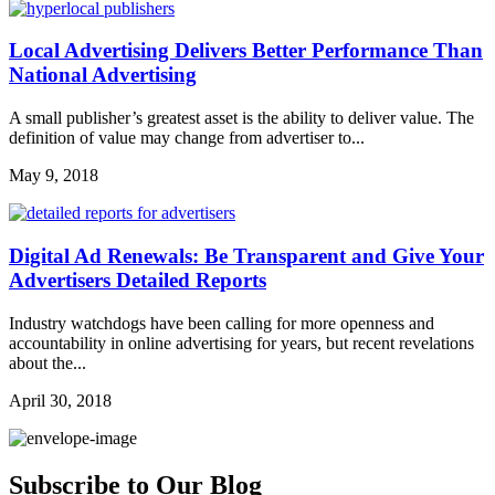
Local Advertising Delivers Better Performance Than
National Advertising
A small publisher’s greatest asset is the ability to deliver value. The
definition of value may change from advertiser to...
May 9, 2018
Digital Ad Renewals: Be Transparent and Give Your
Advertisers Detailed Reports
Industry watchdogs have been calling for more openness and
accountability in online advertising for years, but recent revelations
about the...
April 30, 2018
Subscribe to Our Blog