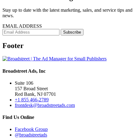
Stay up to date with the latest marketing, sales, and service tips and
news.
EMAIL ADDRESS
Footer
Broadstreet Ads, Inc
Suite 106
157 Broad Street
Red Bank, NJ 07701
+1 855 466-2789
frontdesk@broadstreetads.com
Find Us Online
Facebook Group
@broadstreetads