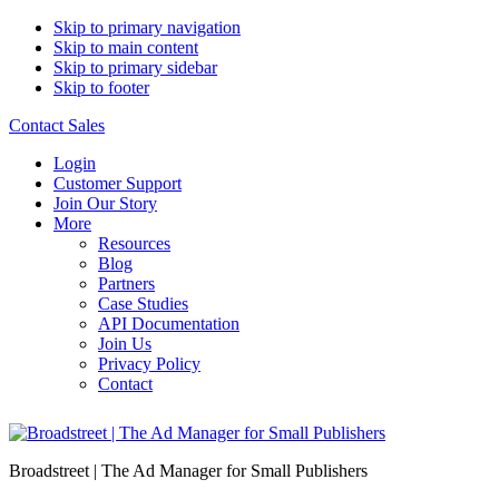
Skip to primary navigation
Skip to main content
Skip to primary sidebar
Skip to footer
Contact Sales
Login
Customer Support
Join Our Story
More
Resources
Blog
Partners
Case Studies
API Documentation
Join Us
Privacy Policy
Contact
Broadstreet | The Ad Manager for Small Publishers