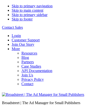
Skip to primary navigation
Skip to main content
Skip to primary sidebar
Skip to footer
Contact Sales
Login
Customer Support
Join Our Story
More
Resources
Blog
Partners
Case Studies
API Documentation
Join Us
Privacy Policy
Contact
Broadstreet | The Ad Manager for Small Publishers