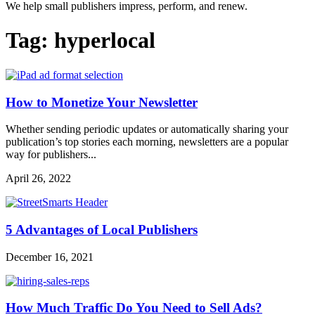
We help small publishers impress, perform, and renew.
Tag:
hyperlocal
How to Monetize Your Newsletter
Whether sending periodic updates or automatically sharing your
publication’s top stories each morning, newsletters are a popular
way for publishers...
April 26, 2022
5 Advantages of Local Publishers
December 16, 2021
How Much Traffic Do You Need to Sell Ads?