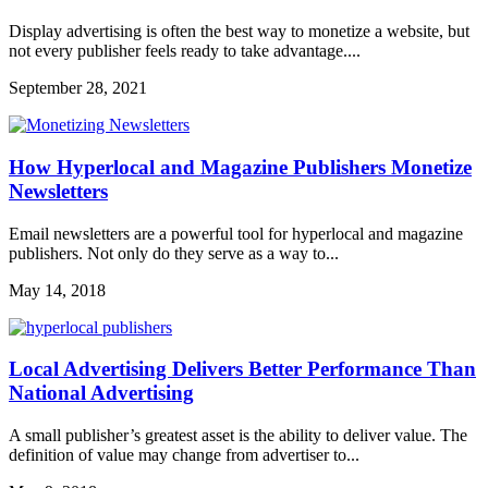
Display advertising is often the best way to monetize a website, but
not every publisher feels ready to take advantage....
September 28, 2021
How Hyperlocal and Magazine Publishers Monetize
Newsletters
Email newsletters are a powerful tool for hyperlocal and magazine
publishers. Not only do they serve as a way to...
May 14, 2018
Local Advertising Delivers Better Performance Than
National Advertising
A small publisher’s greatest asset is the ability to deliver value. The
definition of value may change from advertiser to...