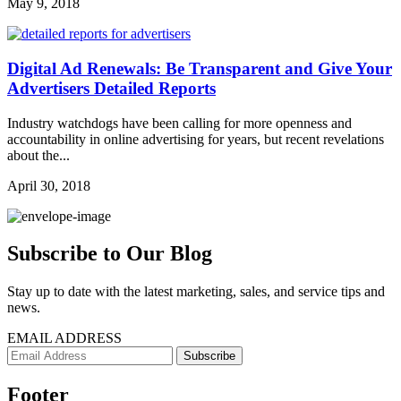
May 9, 2018
Digital Ad Renewals: Be Transparent and Give Your
Advertisers Detailed Reports
Industry watchdogs have been calling for more openness and
accountability in online advertising for years, but recent revelations
about the...
April 30, 2018
Subscribe to Our Blog
Stay up to date with the latest marketing, sales, and service tips and
news.
EMAIL ADDRESS
Footer