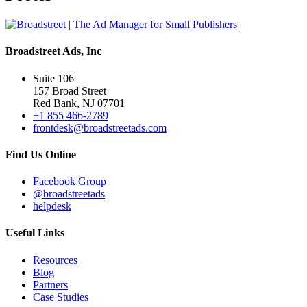
Broadstreet Ads, Inc
Suite 106
157 Broad Street
Red Bank, NJ 07701
+1 855 466-2789
frontdesk@broadstreetads.com
Find Us Online
Facebook Group
@broadstreetads
helpdesk
Useful Links
Resources
Blog
Partners
Case Studies