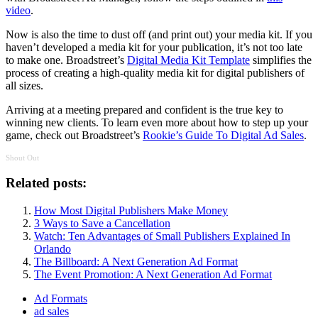
video
.
Now is also the time to dust off (and print out) your media kit. If you
haven’t developed a media kit for your publication, it’s not too late
to make one. Broadstreet’s
Digital Media Kit Template
simplifies the
process of creating a high-quality media kit for digital publishers of
all sizes.
Arriving at a meeting prepared and confident is the true key to
winning new clients. To learn even more about how to step up your
game, check out Broadstreet’s
Rookie’s Guide To Digital Ad Sales
.
Shout Out
Related posts:
How Most Digital Publishers Make Money
3 Ways to Save a Cancellation
Watch: Ten Advantages of Small Publishers Explained In
Orlando
The Billboard: A Next Generation Ad Format
The Event Promotion: A Next Generation Ad Format
Ad Formats
ad sales