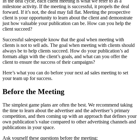
In the deal cycle, each client meeting is what we refer to as a
milestone activity. If the meeting is successful, it propels the deal
forward. If it’s not, the deal may fall flat. Meeting the prospective
client is your opportunity to learn about the client and demonstrate
just how valuable your publication can be. How can you help the
client succeed?
Successful salespeople know that the goal when meeting with
clients is not to sell ads. The goal when meeting with clients should
always be to help clients succeed. How do your publication’s ad
formats align with the client’s goals, and what can you offer the
client to ensure the success of their campaigns?
Here’s what you can do before your next ad sales meeting to set
your team up for success.
Before the Meeting
The simplest game plans are often the best. We recommend taking
the time to learn about the advertiser and the advertiser’s primary
competition, and then coming up with an approach that defines your
own publication’s value compared to other advertising channels and
publications in your space.
Ask yourself these questions before the meeting: