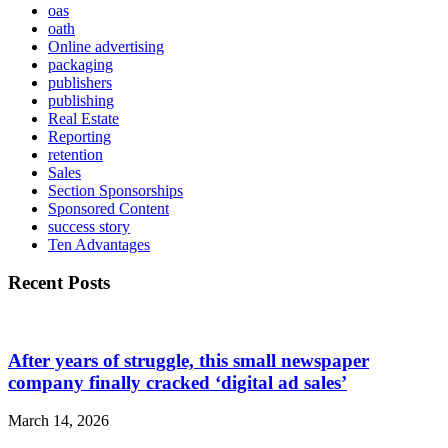
oas
oath
Online advertising
packaging
publishers
publishing
Real Estate
Reporting
retention
Sales
Section Sponsorships
Sponsored Content
success story
Ten Advantages
Recent Posts
After years of struggle, this small newspaper
company finally cracked ‘digital ad sales’
March 14, 2026