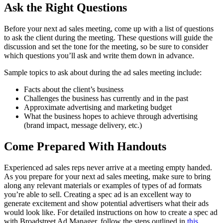
Ask the Right Questions
Before your next ad sales meeting, come up with a list of questions
to ask the client during the meeting. These questions will guide the
discussion and set the tone for the meeting, so be sure to consider
which questions you’ll ask and write them down in advance.
Sample topics to ask about during the ad sales meeting include:
Facts about the client’s business
Challenges the business has currently and in the past
Approximate advertising and marketing budget
What the business hopes to achieve through advertising
(brand impact, message delivery, etc.)
Come Prepared With Handouts
Experienced ad sales reps never arrive at a meeting empty handed.
As you prepare for your next ad sales meeting, make sure to bring
along any relevant materials or examples of types of ad formats
you’re able to sell. Creating a spec ad is an excellent way to
generate excitement and show potential advertisers what their ads
would look like. For detailed instructions on how to create a spec ad
with Broadstreet Ad Manager, follow the steps outlined in
this