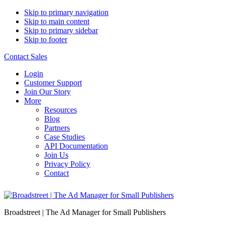
Skip to primary navigation
Skip to main content
Skip to primary sidebar
Skip to footer
Contact Sales
Login
Customer Support
Join Our Story
More
Resources
Blog
Partners
Case Studies
API Documentation
Join Us
Privacy Policy
Contact
Broadstreet | The Ad Manager for Small Publishers