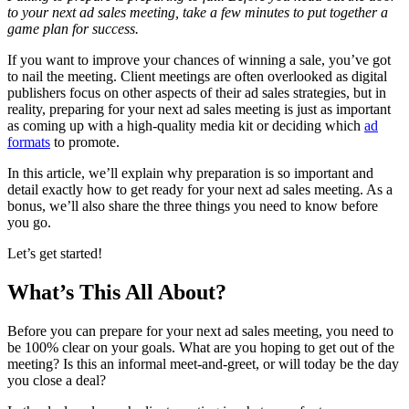
to your next ad sales meeting, take a few minutes to put together a
game plan for success.
If you want to improve your chances of winning a sale, you’ve got
to nail the meeting. Client meetings are often overlooked as digital
publishers focus on other aspects of their ad sales strategies, but in
reality, preparing for your next ad sales meeting is just as important
as coming up with a high-quality media kit or deciding which
ad
formats
to promote.
In this article, we’ll explain why preparation is so important and
detail exactly how to get ready for your next ad sales meeting. As a
bonus, we’ll also share the three things you need to know before
you go.
Let’s get started!
What’s This All About?
Before you can prepare for your next ad sales meeting, you need to
be 100% clear on your goals. What are you hoping to get out of the
meeting? Is this an informal meet-and-greet, or will today be the day
you close a deal?