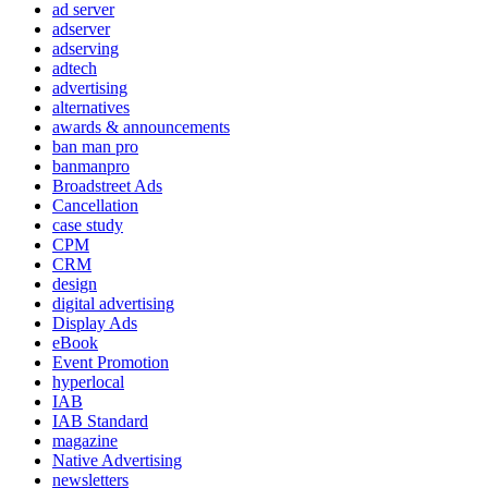
ad server
adserver
adserving
adtech
advertising
alternatives
awards & announcements
ban man pro
banmanpro
Broadstreet Ads
Cancellation
case study
CPM
CRM
design
digital advertising
Display Ads
eBook
Event Promotion
hyperlocal
IAB
IAB Standard
magazine
Native Advertising
newsletters