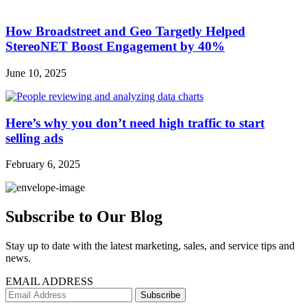
How Broadstreet and Geo Targetly Helped
StereoNET Boost Engagement by 40%
June 10, 2025
Here’s why you don’t need high traffic to start
selling ads
February 6, 2025
Subscribe to Our Blog
Stay up to date with the latest marketing, sales, and service tips and
news.
EMAIL ADDRESS