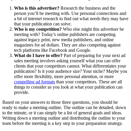
Who is this advertiser?
Research the business and the
person you’ll be meeting with. Use personal connections and
a bit of internet research to find out what needs they may have
that your publication can solve.
Who is my competition?
Who else might this advertiser be
meeting with? Today’s online publishers are competing
against legacy print, new media publishers, and online
magazines for ad dollars. They are also competing against
tech platforms like Facebook and Google.
What do I have to offer?
Part of preparing for your next ad
sales meeting involves asking yourself what you can offer
clients that your competitors cannot. What differentiates your
publication? Is it your audience size? Your niche? Maybe you
offer more flexibility, more personal attention, or more
compelling ad formats
than your competitors. These are all
things to consider as you look at what your publication can
provide.
Based on your answers to those three questions, you should be
ready to make a meeting outline. The outline can be detailed, down
to the minute, or it can simply be a list of general goals and ideas.
Writing down a meeting outline and distributing the outline to your
team before the meeting is a key step in your preparation strategy.