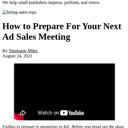
We help small publishers impress, perform, and renew.
How to Prepare For Your Next
Ad Sales Meeting
By
Stephanie Miles
August 24, 2021
Failing to prepare is preparing to fail. Before you head out the door