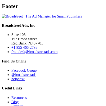
Footer
Broadstreet Ads, Inc
Suite 106
157 Broad Street
Red Bank, NJ 07701
+1 855 466-2789
frontdesk@broadstreetads.com
Find Us Online
Facebook Group
@broadstreetads
helpdesk
Useful Links
Resources
Blog