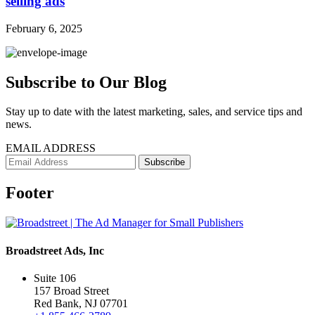
selling ads
February 6, 2025
Subscribe to Our Blog
Stay up to date with the latest marketing, sales, and service tips and
news.
EMAIL ADDRESS
Footer
Broadstreet Ads, Inc
Suite 106
157 Broad Street
Red Bank, NJ 07701