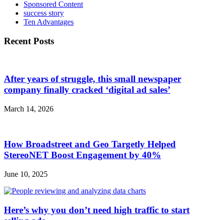
Sponsored Content
success story
Ten Advantages
Recent Posts
After years of struggle, this small newspaper
company finally cracked ‘digital ad sales’
March 14, 2026
How Broadstreet and Geo Targetly Helped
StereoNET Boost Engagement by 40%
June 10, 2025
Here’s why you don’t need high traffic to start