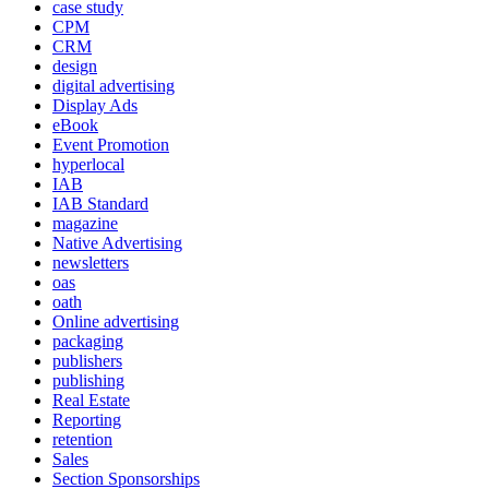
case study
CPM
CRM
design
digital advertising
Display Ads
eBook
Event Promotion
hyperlocal
IAB
IAB Standard
magazine
Native Advertising
newsletters
oas
oath
Online advertising
packaging
publishers
publishing
Real Estate
Reporting
retention
Sales
Section Sponsorships