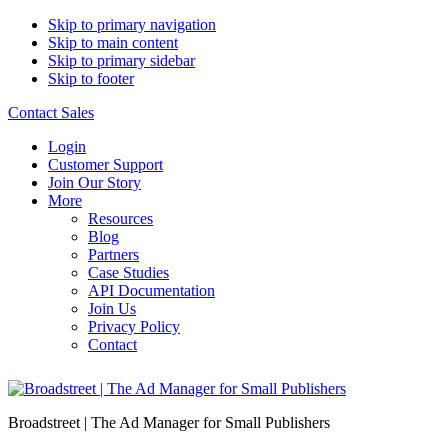
Skip to primary navigation
Skip to main content
Skip to primary sidebar
Skip to footer
Contact Sales
Login
Customer Support
Join Our Story
More
Resources
Blog
Partners
Case Studies
API Documentation
Join Us
Privacy Policy
Contact
Broadstreet | The Ad Manager for Small Publishers