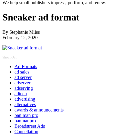
We help small publishers impress, perform, and renew.
Sneaker ad format
By
Stephanie Miles
February 12, 2020
Shout Out
Ad Formats
ad sales
ad server
adserver
adserving
adtech
advertising
alternatives
awards & announcements
ban man pro
banmanpro
Broadstreet Ads
Cancellation