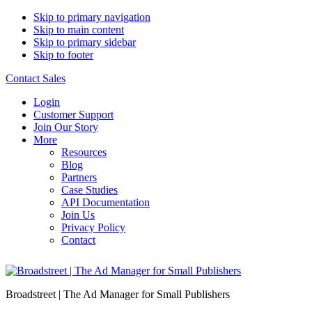
Skip to primary navigation
Skip to main content
Skip to primary sidebar
Skip to footer
Contact Sales
Login
Customer Support
Join Our Story
More
Resources
Blog
Partners
Case Studies
API Documentation
Join Us
Privacy Policy
Contact
Broadstreet | The Ad Manager for Small Publishers