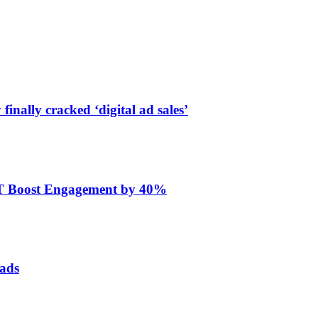
finally cracked ‘digital ad sales’
ET Boost Engagement by 40%
 ads