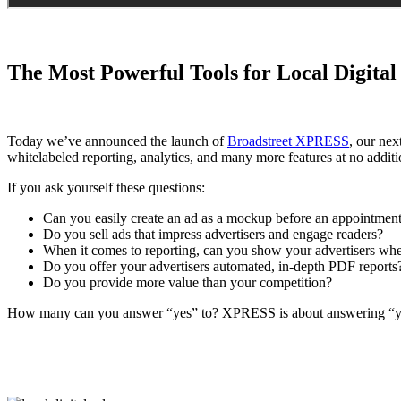
The Most Powerful Tools for Local Digital
Today we’ve announced the launch of
Broadstreet XPRESS
, our nex
whitelabeled reporting, analytics, and many more features at no additi
If you ask yourself these questions:
Can you easily create an ad as a mockup before an appointment 
Do you sell ads that impress advertisers and engage readers?
When it comes to reporting, can you show your advertisers wher
Do you offer your advertisers automated, in-depth PDF reports
Do you provide more value than your competition?
How many can you answer “yes” to? XPRESS is about answering “yes” 