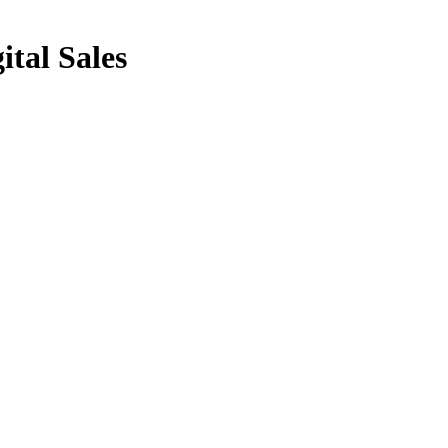
ital Sales