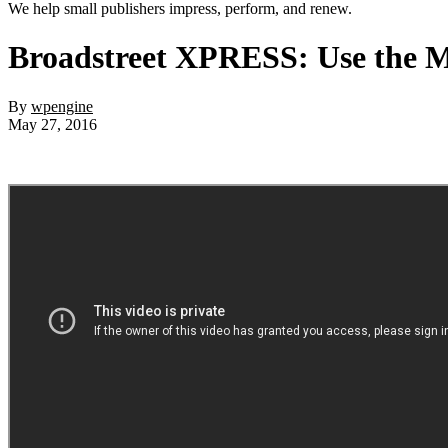
We help small publishers impress, perform, and renew.
Broadstreet XPRESS: Use the Mos
By
wpengine
May 27, 2016