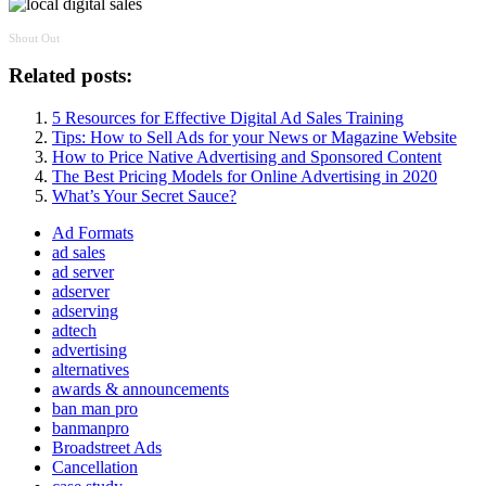
Shout Out
Related posts:
5 Resources for Effective Digital Ad Sales Training
Tips: How to Sell Ads for your News or Magazine Website
How to Price Native Advertising and Sponsored Content
The Best Pricing Models for Online Advertising in 2020
What’s Your Secret Sauce?
Ad Formats
ad sales
ad server
adserver
adserving
adtech
advertising
alternatives
awards & announcements
ban man pro
banmanpro
Broadstreet Ads
Cancellation