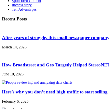
Sponsored Content
success story
Ten Advantages
Recent Posts
After years of struggle, this small newspaper company 
March 14, 2026
How Broadstreet and Geo Targetly Helped StereoN
June 10, 2025
Here’s why you don’t need high traffic to start selling
February 6, 2025