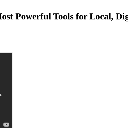
t Powerful Tools for Local, Dig