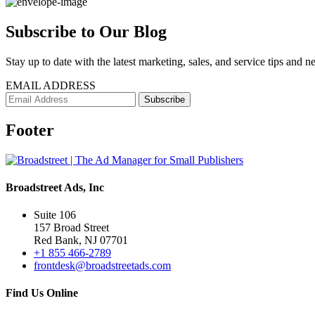
Subscribe to Our Blog
Stay up to date with the latest marketing, sales, and service tips and n
EMAIL ADDRESS
Footer
Broadstreet Ads, Inc
Suite 106
157 Broad Street
Red Bank, NJ 07701
+1 855 466-2789
frontdesk@broadstreetads.com
Find Us Online