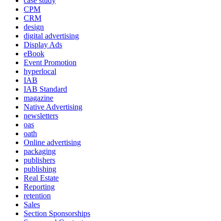
case study
CPM
CRM
design
digital advertising
Display Ads
eBook
Event Promotion
hyperlocal
IAB
IAB Standard
magazine
Native Advertising
newsletters
oas
oath
Online advertising
packaging
publishers
publishing
Real Estate
Reporting
retention
Sales
Section Sponsorships