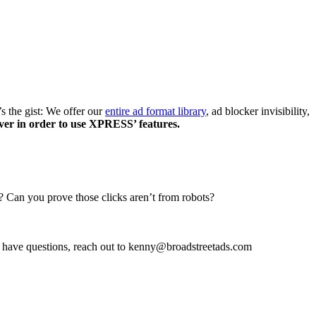
’s the gist: We offer our
entire ad format library
, ad blocker invisibility,
ver in order to use XPRESS’ features.
? Can you prove those clicks aren’t from robots?
u have questions, reach out to kenny@broadstreetads.com