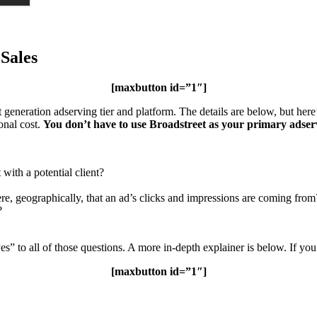
 Sales
[maxbutton id=”1″]
t generation adserving tier and platform. The details are below, but here
onal cost.
You don’t have to use Broadstreet as your primary adser
with a potential client?
e, geographically, that an ad’s clicks and impressions are coming from
?
to all of those questions. A more in-depth explainer is below. If yo
[maxbutton id=”1″]