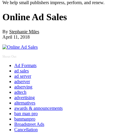
We help small publishers impress, perform, and renew.
Online Ad Sales
By
Stephanie Miles
April 11, 2018
Shout Out
Ad Formats
ad sales
ad server
adserver
adserving
adtech
advertising
alternatives
awards & announcements
ban man pro
banmanpro
Broadstreet Ads
Cancellation