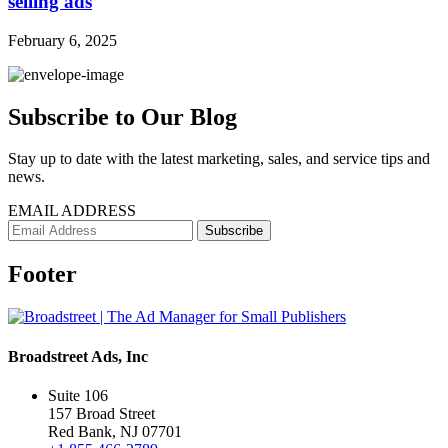
selling ads
February 6, 2025
Subscribe to Our Blog
Stay up to date with the latest marketing, sales, and service tips and
news.
EMAIL ADDRESS
Footer
Broadstreet Ads, Inc
Suite 106
157 Broad Street
Red Bank, NJ 07701