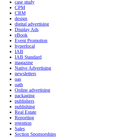
case study
CPM
CRM
design
digital advertising
Display Ads
eBook
Event Promotion
hyperlocal
IAB
IAB Standard
magazine
Native Advertising
newsletters
oas
oath
Online advertising
packaging
publishers
publishing
Real Estate
Reporting
retention
Sales
Section Sponsorships