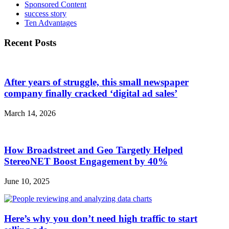
Sponsored Content
success story
Ten Advantages
Recent Posts
After years of struggle, this small newspaper
company finally cracked ‘digital ad sales’
March 14, 2026
How Broadstreet and Geo Targetly Helped
StereoNET Boost Engagement by 40%
June 10, 2025
Here’s why you don’t need high traffic to start