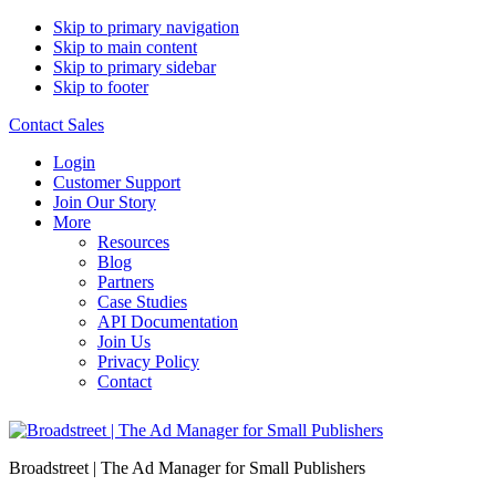
Skip to primary navigation
Skip to main content
Skip to primary sidebar
Skip to footer
Contact Sales
Login
Customer Support
Join Our Story
More
Resources
Blog
Partners
Case Studies
API Documentation
Join Us
Privacy Policy
Contact
Broadstreet | The Ad Manager for Small Publishers