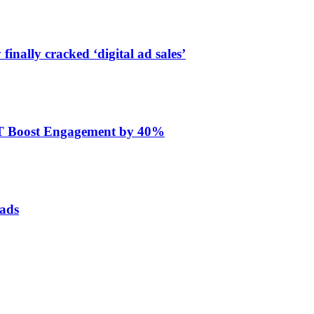
finally cracked ‘digital ad sales’
ET Boost Engagement by 40%
 ads