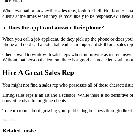
interaction.
When evaluating prospective sales reps, look for individuals who have 
clients at the times when they’re most likely to be responsive? These ar
5. Does the applicant answer their phone?
When you call a job applicant, do they pick up the phone or does your
phone and cold call a potential lead is an important skill for a sales re
Clients want to work with sales reps who can provide as many answers
Without that personal attention, there is a good chance clients will move
Hire A Great Sales Rep
You might not find a sales rep who possesses all of these characteristi
Hiring sales reps is an art and a science. While there is no definitive
convert leads into longtime clients.
To learn more about growing your publishing business through direct d
Shout Out
Related posts: