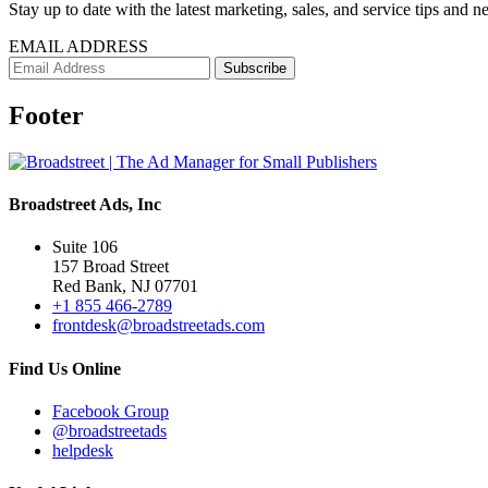
Stay up to date with the latest marketing, sales, and service tips and n
EMAIL ADDRESS
Footer
Broadstreet Ads, Inc
Suite 106
157 Broad Street
Red Bank, NJ 07701
+1 855 466-2789
frontdesk@broadstreetads.com
Find Us Online
Facebook Group
@broadstreetads
helpdesk