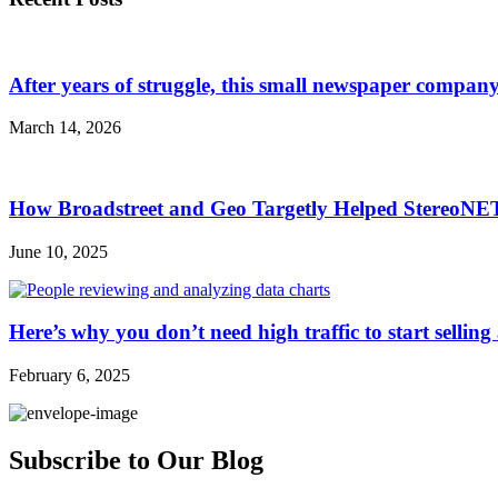
After years of struggle, this small newspaper company 
March 14, 2026
How Broadstreet and Geo Targetly Helped StereoN
June 10, 2025
Here’s why you don’t need high traffic to start selling
February 6, 2025
Subscribe to Our Blog