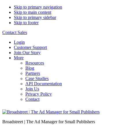
Skip to primary navigation
Skip to main content
Skip to primary sidebar
Skip to footer
Contact Sales
Login
Customer Support
Join Our Story
More
Resources
Blog
Partners
Case Studies
API Documentation
Join Us
Privacy Policy
Contact
Broadstreet | The Ad Manager for Small Publishers