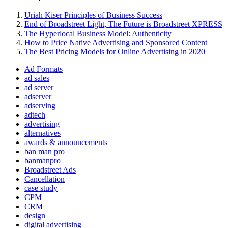
Uriah Kiser Principles of Business Success
End of Broadstreet Light, The Future is Broadstreet XPRESS
The Hyperlocal Business Model: Authenticity
How to Price Native Advertising and Sponsored Content
The Best Pricing Models for Online Advertising in 2020
Ad Formats
ad sales
ad server
adserver
adserving
adtech
advertising
alternatives
awards & announcements
ban man pro
banmanpro
Broadstreet Ads
Cancellation
case study
CPM
CRM
design
digital advertising