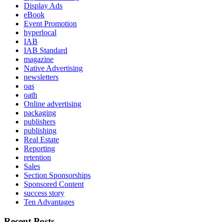
Display Ads
eBook
Event Promotion
hyperlocal
IAB
IAB Standard
magazine
Native Advertising
newsletters
oas
oath
Online advertising
packaging
publishers
publishing
Real Estate
Reporting
retention
Sales
Section Sponsorships
Sponsored Content
success story
Ten Advantages
Recent Posts