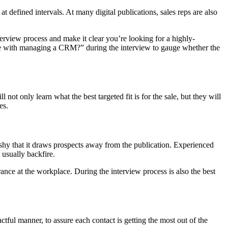
 at defined intervals. At many digital publications, sales reps are also
nterview process and make it clear you’re looking for a highly-
nce with managing a CRM?” during the interview to gauge whether the
not only learn what the best targeted fit is for the sale, but they will
es.
shy that it draws prospects away from the publication. Experienced
 usually backfire.
ance at the workplace. During the interview process is also the best
actful manner, to assure each contact is getting the most out of the