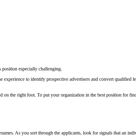
s position especially challenging.
experience to identify prospective advertisers and convert qualified lea
d on the right foot. To put your organization in the best position for find
sumes. As you sort through the applicants, look for signals that an indi