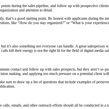
s points during the sales pipeline, and follow up with prospective clients
organization and attention to detail.
tly, that’s a good starting point. Be honest with applicants during the i
questions, like “How do you stay organized?” or “What is your experie
but it’s also something not everyone can handle. A great salesperson will 
lls kill their energy is not the right fit for the field of digital media sal
ntain contact and follow up with sales prospects, but they aren’t so pu
cision making, and applying too much pressure on a potential client will
e sure to draw up a list of questions that include examples of persever
ublication.
 calls, emails, and other outreach efforts should all be conducted in a t