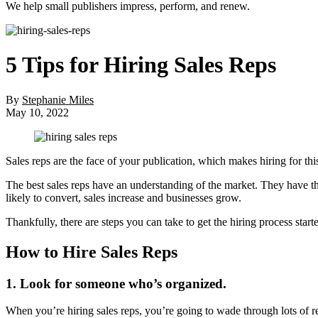
We help small publishers impress, perform, and renew.
5 Tips for Hiring Sales Reps
By
Stephanie Miles
May 10, 2022
Sales reps are the face of your publication, which makes hiring for thi
The best sales reps have an understanding of the market. They have the 
likely to convert, sales increase and businesses grow.
Thankfully, there are steps you can take to get the hiring process starte
How to Hire Sales Reps
1. Look for someone who’s organized.
When you’re hiring sales reps, you’re going to wade through lots of re