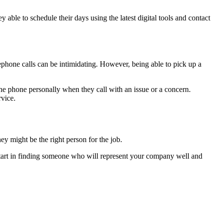
able to schedule their days using the latest digital tools and contact
ephone calls can be intimidating. However, being able to pick up a
e phone personally when they call with an issue or a concern.
rvice.
ey might be the right person for the job.
ad start in finding someone who will represent your company well and