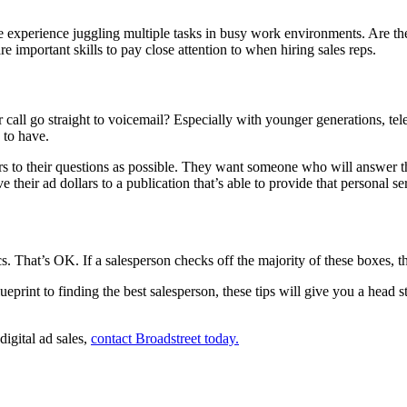
experience juggling multiple tasks in busy work environments. Are they 
e important skills to pay close attention to when hiring sales reps.
 call go straight to voicemail? Especially with younger generations, tel
p to have.
 to their questions as possible. They want someone who will answer th
 their ad dollars to a publication that’s able to provide that personal se
cs. That’s OK. If a salesperson checks off the majority of these boxes, th
 blueprint to finding the best salesperson, these tips will give you a he
igital ad sales,
contact Broadstreet today.