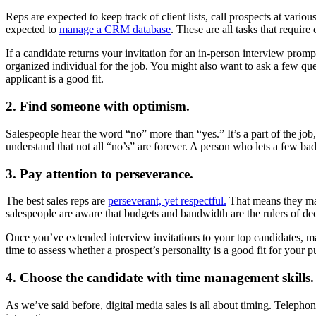
Reps are expected to keep track of client lists, call prospects at variou
expected to
manage a CRM database
. These are all tasks that require 
If a candidate returns your invitation for an in-person interview promp
organized individual for the job. You might also want to ask a few 
applicant is a good fit.
2. Find someone with optimism.
Salespeople hear the word “no” more than “yes.” It’s a part of the job, 
understand that not all “no’s” are forever. A person who lets a few bad ca
3. Pay attention to perseverance.
The best sales reps are
perseverant, yet respectful.
That means they mai
salespeople are aware that budgets and bandwidth are the rulers of de
Once you’ve extended interview invitations to your top candidates, mak
time to assess whether a prospect’s personality is a good fit for your p
4. Choose the candidate with time management skills.
As we’ve said before, digital media sales is all about timing. Telephone