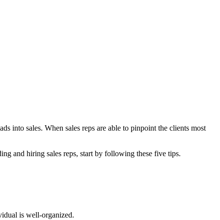
ds into sales. When sales reps are able to pinpoint the clients most
ing and hiring sales reps, start by following these five tips.
vidual is well-organized.