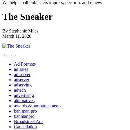
We help small publishers impress, perform, and renew.
The Sneaker
By
Stephanie Miles
March 11, 2020
Shout Out
Ad Formats
ad sales
ad server
adserver
adserving
adtech
advertising
alternatives
awards & announcements
ban man pro
banmanpro
Broadstreet Ads
Cancellation