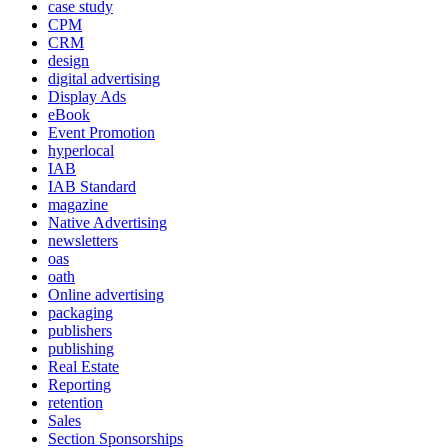
case study
CPM
CRM
design
digital advertising
Display Ads
eBook
Event Promotion
hyperlocal
IAB
IAB Standard
magazine
Native Advertising
newsletters
oas
oath
Online advertising
packaging
publishers
publishing
Real Estate
Reporting
retention
Sales
Section Sponsorships