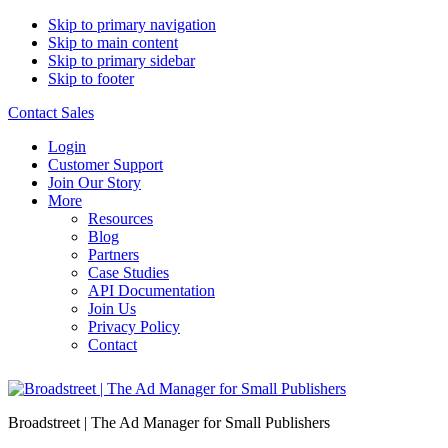
Skip to primary navigation
Skip to main content
Skip to primary sidebar
Skip to footer
Contact Sales
Login
Customer Support
Join Our Story
More
Resources
Blog
Partners
Case Studies
API Documentation
Join Us
Privacy Policy
Contact
Broadstreet | The Ad Manager for Small Publishers