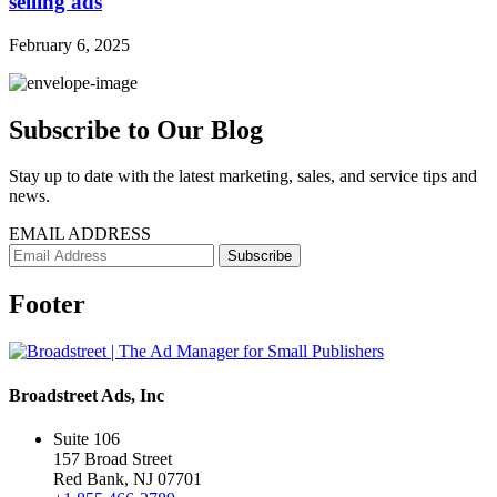
selling ads
February 6, 2025
Subscribe to Our Blog
Stay up to date with the latest marketing, sales, and service tips and
news.
EMAIL ADDRESS
Footer
Broadstreet Ads, Inc
Suite 106
157 Broad Street
Red Bank, NJ 07701