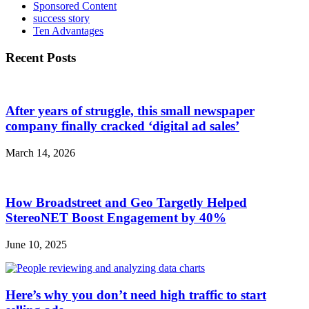
Sponsored Content
success story
Ten Advantages
Recent Posts
After years of struggle, this small newspaper
company finally cracked ‘digital ad sales’
March 14, 2026
How Broadstreet and Geo Targetly Helped
StereoNET Boost Engagement by 40%
June 10, 2025
Here’s why you don’t need high traffic to start