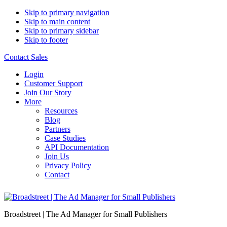
Skip to primary navigation
Skip to main content
Skip to primary sidebar
Skip to footer
Contact Sales
Login
Customer Support
Join Our Story
More
Resources
Blog
Partners
Case Studies
API Documentation
Join Us
Privacy Policy
Contact
Broadstreet | The Ad Manager for Small Publishers