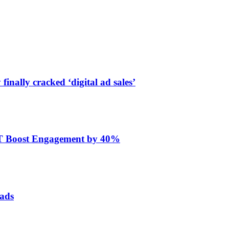
finally cracked ‘digital ad sales’
ET Boost Engagement by 40%
 ads