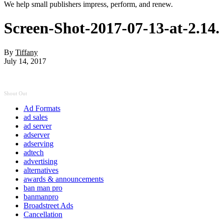
We help small publishers impress, perform, and renew.
Screen-Shot-2017-07-13-at-2.1
By
Tiffany
July 14, 2017
Shout Out
Ad Formats
ad sales
ad server
adserver
adserving
adtech
advertising
alternatives
awards & announcements
ban man pro
banmanpro
Broadstreet Ads
Cancellation