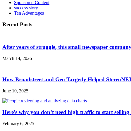
Sponsored Content
success story
Ten Advantages
Recent Posts
After years of struggle, this small newspaper company 
March 14, 2026
How Broadstreet and Geo Targetly Helped StereoN
June 10, 2025
Here’s why you don’t need high traffic to start selling
February 6, 2025