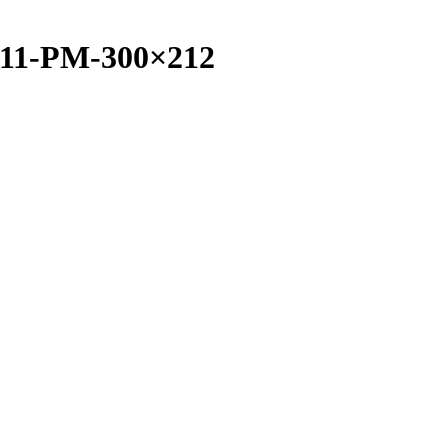
4.11-PM-300×212