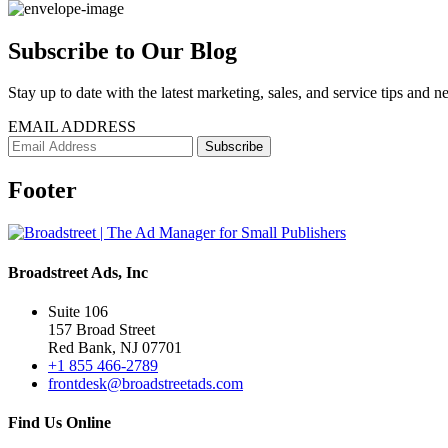
Subscribe to Our Blog
Stay up to date with the latest marketing, sales, and service tips and n
EMAIL ADDRESS
Footer
Broadstreet Ads, Inc
Suite 106
157 Broad Street
Red Bank, NJ 07701
+1 855 466-2789
frontdesk@broadstreetads.com
Find Us Online