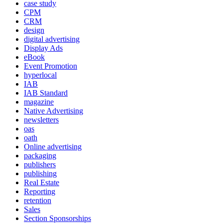
case study
CPM
CRM
design
digital advertising
Display Ads
eBook
Event Promotion
hyperlocal
IAB
IAB Standard
magazine
Native Advertising
newsletters
oas
oath
Online advertising
packaging
publishers
publishing
Real Estate
Reporting
retention
Sales
Section Sponsorships