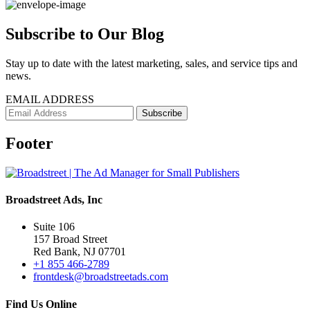
Subscribe to Our Blog
Stay up to date with the latest marketing, sales, and service tips and
news.
EMAIL ADDRESS
Footer
Broadstreet Ads, Inc
Suite 106
157 Broad Street
Red Bank, NJ 07701
+1 855 466-2789
frontdesk@broadstreetads.com
Find Us Online