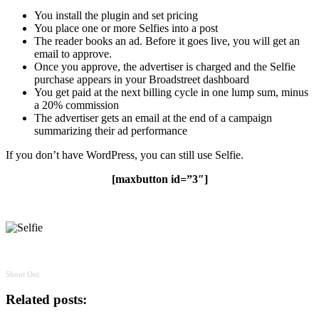
You install the plugin and set pricing
You place one or more Selfies into a post
The reader books an ad. Before it goes live, you will get an
email to approve.
Once you approve, the advertiser is charged and the Selfie
purchase appears in your Broadstreet dashboard
You get paid at the next billing cycle in one lump sum, minus
a 20% commission
The advertiser gets an email at the end of a campaign
summarizing their ad performance
If you don’t have WordPress, you can still use Selfie.
[maxbutton id=”3″]
Shout Out
Related posts: