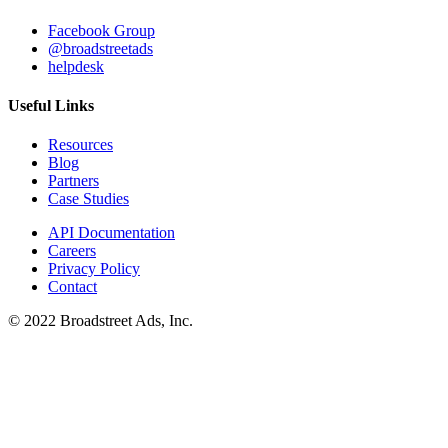
Facebook Group
@broadstreetads
helpdesk
Useful Links
Resources
Blog
Partners
Case Studies
API Documentation
Careers
Privacy Policy
Contact
© 2022 Broadstreet Ads, Inc.