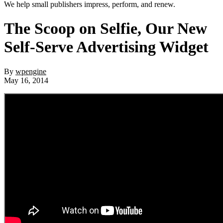
We help small publishers impress, perform, and renew.
The Scoop on Selfie, Our New
Self-Serve Advertising Widget
By
wpengine
May 16, 2014