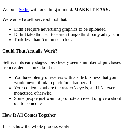
We built
Selfie
with one thing in mind:
MAKE IT EASY
.
We wanted a self-serve ad tool that:
Didn’t require advertising graphics to be uploaded
Didn’t take the user to some strange third-party ad system
Took less than 5 minutes to install
Could That Actually Work?
Selfie, in its early stages, has already seen a number of purchases
from readers. Think about it:
You have plenty of readers with a side business that you
would never think to pitch for a banner ad
Your content is where the reader’s eye is, and it’s never
monetized otherwise
Some people just want to promote an event or give a shout-
out to someone
How It All Comes Together
This is how the whole process works: