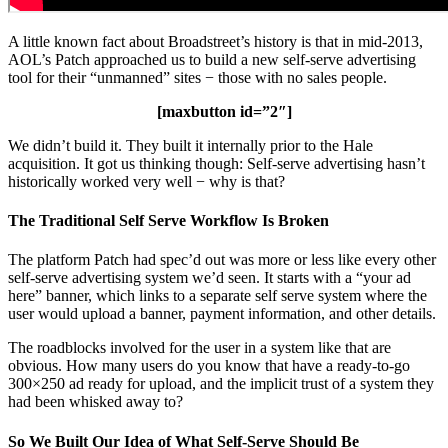
A little known fact about Broadstreet’s history is that in mid-2013,
AOL’s Patch approached us to build a new self-serve advertising
tool for their “unmanned” sites − those with no sales people.
[maxbutton id=”2″]
We didn’t build it. They built it internally prior to the Hale
acquisition. It got us thinking though: Self-serve advertising hasn’t
historically worked very well − why is that?
The Traditional Self Serve Workflow Is Broken
The platform Patch had spec’d out was more or less like every other
self-serve advertising system we’d seen. It starts with a “your ad
here” banner, which links to a separate self serve system where the
user would upload a banner, payment information, and other details.
The roadblocks involved for the user in a system like that are
obvious. How many users do you know that have a ready-to-go
300×250 ad ready for upload, and the implicit trust of a system they
had been whisked away to?
So We Built Our Idea of What Self-Serve Should Be