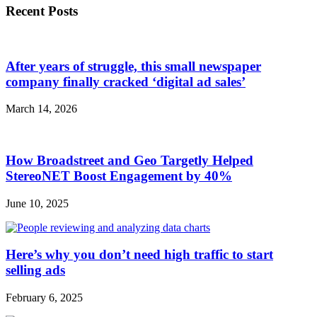
Recent Posts
After years of struggle, this small newspaper
company finally cracked ‘digital ad sales’
March 14, 2026
How Broadstreet and Geo Targetly Helped
StereoNET Boost Engagement by 40%
June 10, 2025
Here’s why you don’t need high traffic to start
selling ads
February 6, 2025