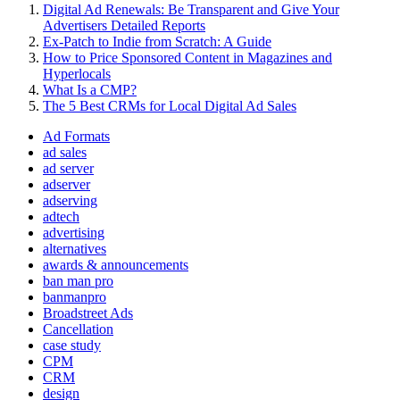
Digital Ad Renewals: Be Transparent and Give Your
Advertisers Detailed Reports
Ex-Patch to Indie from Scratch: A Guide
How to Price Sponsored Content in Magazines and
Hyperlocals
What Is a CMP?
The 5 Best CRMs for Local Digital Ad Sales
Ad Formats
ad sales
ad server
adserver
adserving
adtech
advertising
alternatives
awards & announcements
ban man pro
banmanpro
Broadstreet Ads
Cancellation
case study
CPM
CRM
design