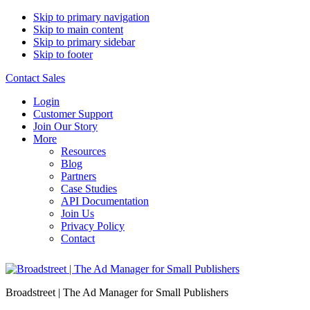
Skip to primary navigation
Skip to main content
Skip to primary sidebar
Skip to footer
Contact Sales
Login
Customer Support
Join Our Story
More
Resources
Blog
Partners
Case Studies
API Documentation
Join Us
Privacy Policy
Contact
Broadstreet | The Ad Manager for Small Publishers