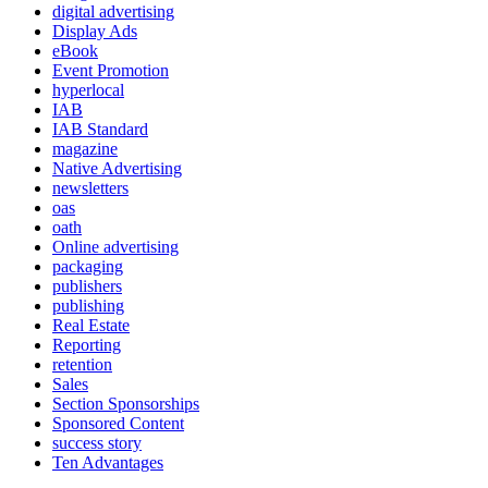
digital advertising
Display Ads
eBook
Event Promotion
hyperlocal
IAB
IAB Standard
magazine
Native Advertising
newsletters
oas
oath
Online advertising
packaging
publishers
publishing
Real Estate
Reporting
retention
Sales
Section Sponsorships
Sponsored Content
success story
Ten Advantages