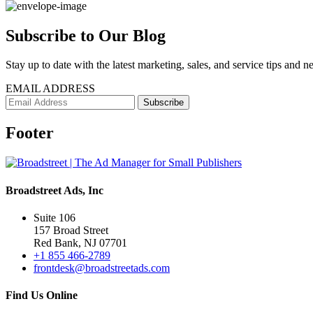
Subscribe to Our Blog
Stay up to date with the latest marketing, sales, and service tips and n
EMAIL ADDRESS
Footer
Broadstreet Ads, Inc
Suite 106
157 Broad Street
Red Bank, NJ 07701
+1 855 466-2789
frontdesk@broadstreetads.com
Find Us Online