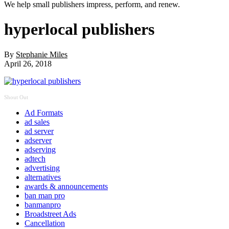
We help small publishers impress, perform, and renew.
hyperlocal publishers
By
Stephanie Miles
April 26, 2018
Shout Out
Ad Formats
ad sales
ad server
adserver
adserving
adtech
advertising
alternatives
awards & announcements
ban man pro
banmanpro
Broadstreet Ads
Cancellation