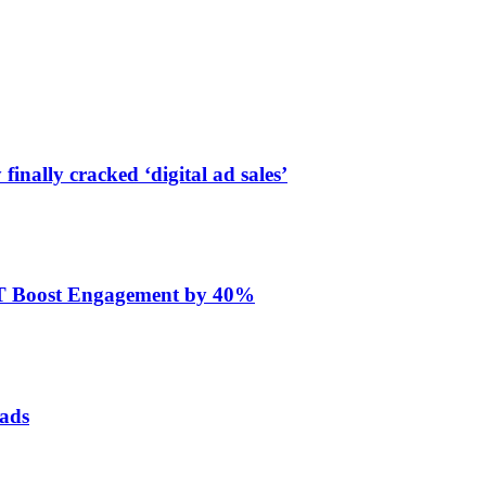
finally cracked ‘digital ad sales’
ET Boost Engagement by 40%
 ads