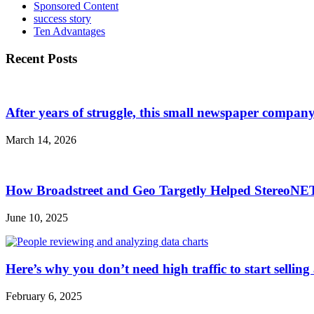
Sponsored Content
success story
Ten Advantages
Recent Posts
After years of struggle, this small newspaper company 
March 14, 2026
How Broadstreet and Geo Targetly Helped StereoN
June 10, 2025
Here’s why you don’t need high traffic to start selling
February 6, 2025