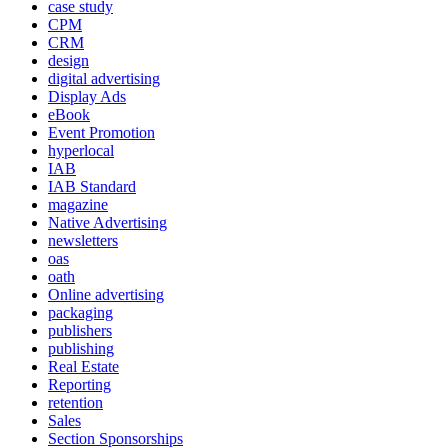
case study
CPM
CRM
design
digital advertising
Display Ads
eBook
Event Promotion
hyperlocal
IAB
IAB Standard
magazine
Native Advertising
newsletters
oas
oath
Online advertising
packaging
publishers
publishing
Real Estate
Reporting
retention
Sales
Section Sponsorships