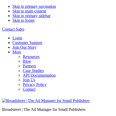
Skip to primary navigation
Skip to main content
Skip to primary sidebar
Skip to footer
Contact Sales
Login
Customer Support
Join Our Story
More
Resources
Blog
Partners
Case Studies
API Documentation
Join Us
Privacy Policy
Contact
Broadstreet | The Ad Manager for Small Publishers