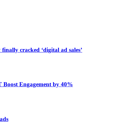
finally cracked ‘digital ad sales’
ET Boost Engagement by 40%
 ads