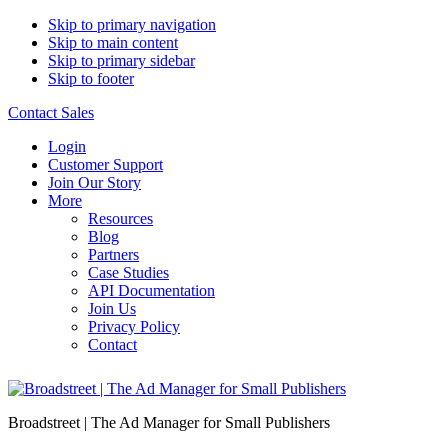
Skip to primary navigation
Skip to main content
Skip to primary sidebar
Skip to footer
Contact Sales
Login
Customer Support
Join Our Story
More
Resources
Blog
Partners
Case Studies
API Documentation
Join Us
Privacy Policy
Contact
Broadstreet | The Ad Manager for Small Publishers