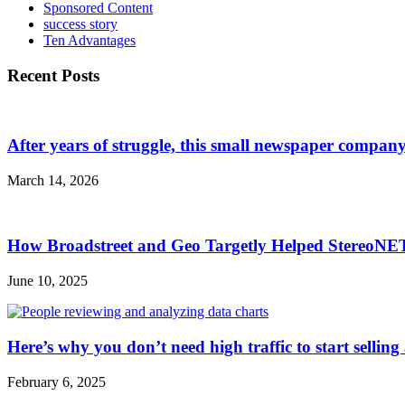
Sponsored Content
success story
Ten Advantages
Recent Posts
After years of struggle, this small newspaper company 
March 14, 2026
How Broadstreet and Geo Targetly Helped StereoN
June 10, 2025
Here’s why you don’t need high traffic to start selling
February 6, 2025