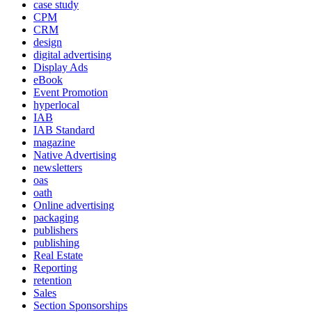
case study
CPM
CRM
design
digital advertising
Display Ads
eBook
Event Promotion
hyperlocal
IAB
IAB Standard
magazine
Native Advertising
newsletters
oas
oath
Online advertising
packaging
publishers
publishing
Real Estate
Reporting
retention
Sales
Section Sponsorships