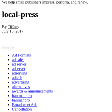
We help small publishers impress, perform, and renew.
local-press
By
Tiffany
July 15, 2017
Shout Out
Ad Formats
ad sales
ad server
adserver
adserving
adtech
advertising
alternatives
awards & announcements
ban man pro
banmanpro
Broadstreet Ads
Cancellation