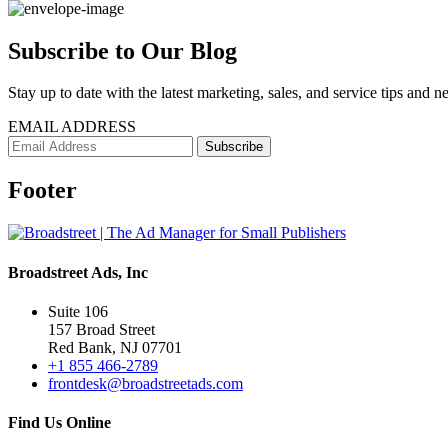
Subscribe to Our Blog
Stay up to date with the latest marketing, sales, and service tips and n
EMAIL ADDRESS
Footer
Broadstreet Ads, Inc
Suite 106
157 Broad Street
Red Bank, NJ 07701
+1 855 466-2789
frontdesk@broadstreetads.com
Find Us Online