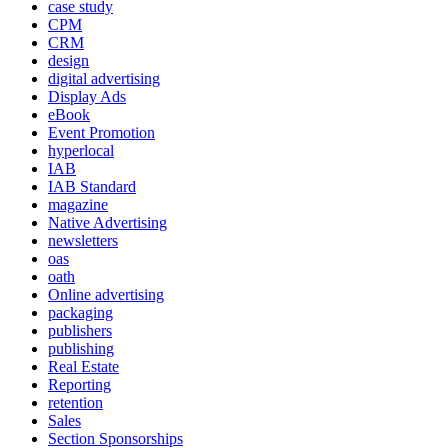
case study
CPM
CRM
design
digital advertising
Display Ads
eBook
Event Promotion
hyperlocal
IAB
IAB Standard
magazine
Native Advertising
newsletters
oas
oath
Online advertising
packaging
publishers
publishing
Real Estate
Reporting
retention
Sales
Section Sponsorships