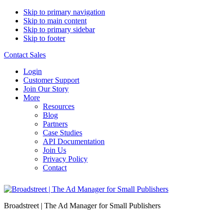
Skip to primary navigation
Skip to main content
Skip to primary sidebar
Skip to footer
Contact Sales
Login
Customer Support
Join Our Story
More
Resources
Blog
Partners
Case Studies
API Documentation
Join Us
Privacy Policy
Contact
Broadstreet | The Ad Manager for Small Publishers