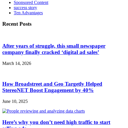
Sponsored Content
success story
Ten Advantages
Recent Posts
After years of struggle, this small newspaper
company finally cracked ‘digital ad sales’
March 14, 2026
How Broadstreet and Geo Targetly Helped
StereoNET Boost Engagement by 40%
June 10, 2025
Here’s why you don’t need high traffic to start