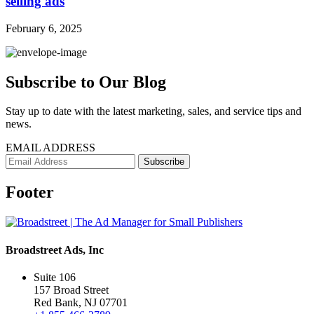
selling ads
February 6, 2025
Subscribe to Our Blog
Stay up to date with the latest marketing, sales, and service tips and
news.
EMAIL ADDRESS
Footer
Broadstreet Ads, Inc
Suite 106
157 Broad Street
Red Bank, NJ 07701