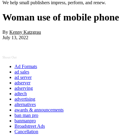
We help small publishers impress, perform, and renew.
Woman use of mobile phone
By
Kenny Katzgrau
July 13, 2022
Shout Out
Ad Formats
ad sales
ad server
adserver
adserving
adtech
advertising
alternatives
awards & announcements
ban man pro
banmanpro
Broadstreet Ads
Cancellation