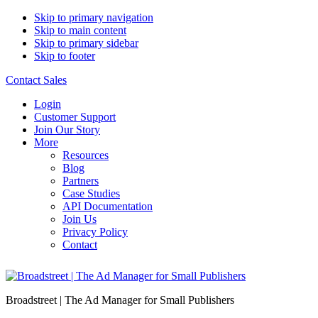
Skip to primary navigation
Skip to main content
Skip to primary sidebar
Skip to footer
Contact Sales
Login
Customer Support
Join Our Story
More
Resources
Blog
Partners
Case Studies
API Documentation
Join Us
Privacy Policy
Contact
Broadstreet | The Ad Manager for Small Publishers