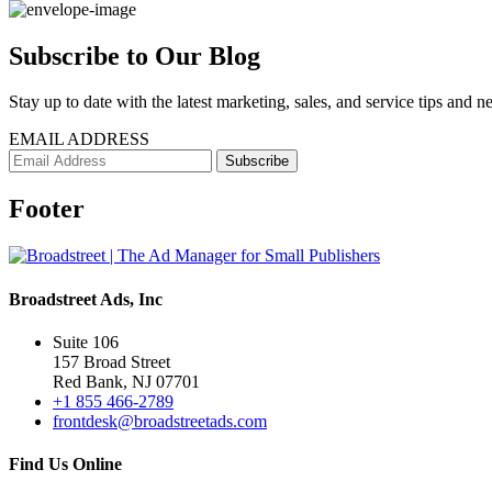
Subscribe to Our Blog
Stay up to date with the latest marketing, sales, and service tips and n
EMAIL ADDRESS
Footer
Broadstreet Ads, Inc
Suite 106
157 Broad Street
Red Bank, NJ 07701
+1 855 466-2789
frontdesk@broadstreetads.com
Find Us Online