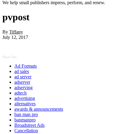
We help small publishers impress, perform, and renew.
pvpost
By
Tiffany
July 12, 2017
Shout Out
Ad Formats
ad sales
ad server
adserver
adserving
adtech
advertising
alternatives
awards & announcements
ban man pro
banmanpro
Broadstreet Ads
Cancellation