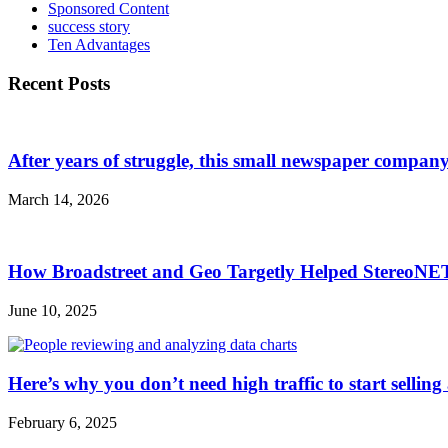
Sponsored Content
success story
Ten Advantages
Recent Posts
After years of struggle, this small newspaper company 
March 14, 2026
How Broadstreet and Geo Targetly Helped StereoN
June 10, 2025
Here’s why you don’t need high traffic to start selling
February 6, 2025