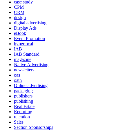
case study
CPM
CRM
design
digital advertising
Display Ads
eBook
Event Promotion
hyperlocal
IAB
IAB Standard
magazine
Native Advertising
newsletters
oas
oath
Online advertising
packaging
publishers
publishing
Real Estate
Reporting
retention
Sales
Section Sponsorships