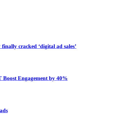
finally cracked ‘digital ad sales’
ET Boost Engagement by 40%
 ads