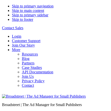
Skip to primary navigation
Skip to main content
Skip to primary sidebar
Skip to footer
Contact Sales
Login
Customer Support
Join Our Story
More
Resources
Blog
Partners
Case Studies
API Documentation
Join Us
Privacy Policy
Contact
Broadstreet | The Ad Manager for Small Publishers