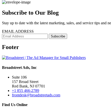
Subscribe to Our Blog
Stay up to date with the latest marketing, sales, and service tips and n
EMAIL ADDRESS
Footer
Broadstreet Ads, Inc
Suite 106
157 Broad Street
Red Bank, NJ 07701
+1 855 466-2789
frontdesk@broadstreetads.com
Find Us Online