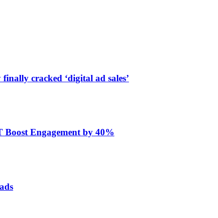
finally cracked ‘digital ad sales’
ET Boost Engagement by 40%
 ads