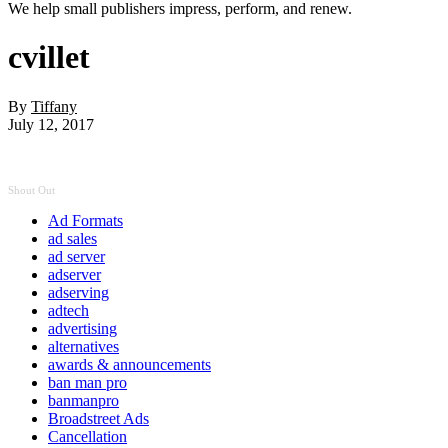
We help small publishers impress, perform, and renew.
cvillet
By
Tiffany
July 12, 2017
Shout Out
Ad Formats
ad sales
ad server
adserver
adserving
adtech
advertising
alternatives
awards & announcements
ban man pro
banmanpro
Broadstreet Ads
Cancellation