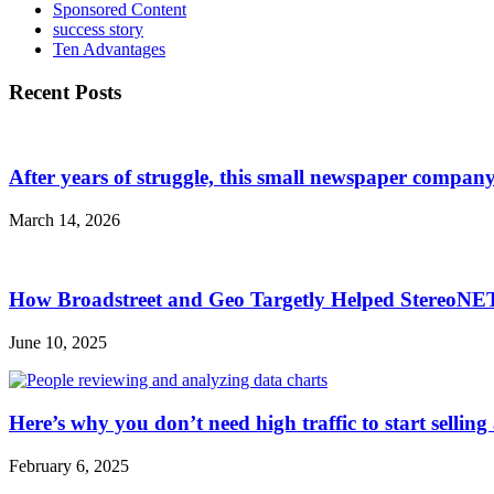
Sponsored Content
success story
Ten Advantages
Recent Posts
After years of struggle, this small newspaper company 
March 14, 2026
How Broadstreet and Geo Targetly Helped StereoN
June 10, 2025
Here’s why you don’t need high traffic to start selling
February 6, 2025