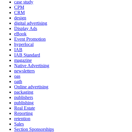
case study
CPM
CRM
design
digital advertising
Display Ads
eBook
Event Promotion
hyperlocal
IAB
IAB Standard
magazine
Native Advertising
newsletters
oas
oath
Online advertising
packaging
publishers
publishing
Real Estate
Reporting
retention
Sales
Section Sponsorships