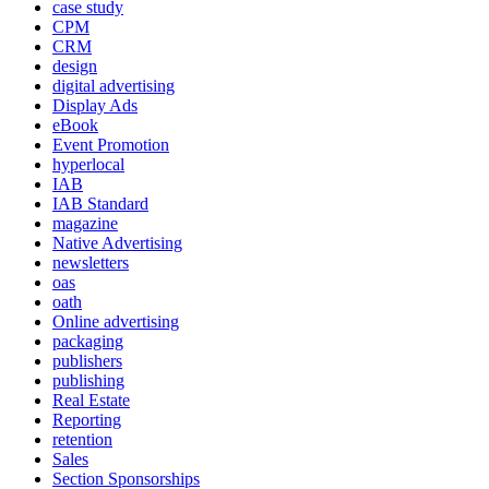
case study
CPM
CRM
design
digital advertising
Display Ads
eBook
Event Promotion
hyperlocal
IAB
IAB Standard
magazine
Native Advertising
newsletters
oas
oath
Online advertising
packaging
publishers
publishing
Real Estate
Reporting
retention
Sales
Section Sponsorships