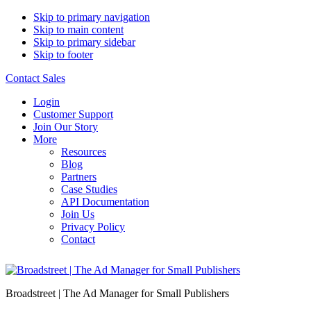
Skip to primary navigation
Skip to main content
Skip to primary sidebar
Skip to footer
Contact Sales
Login
Customer Support
Join Our Story
More
Resources
Blog
Partners
Case Studies
API Documentation
Join Us
Privacy Policy
Contact
Broadstreet | The Ad Manager for Small Publishers