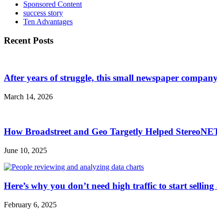
Sponsored Content
success story
Ten Advantages
Recent Posts
After years of struggle, this small newspaper company 
March 14, 2026
How Broadstreet and Geo Targetly Helped StereoN
June 10, 2025
Here’s why you don’t need high traffic to start selling
February 6, 2025