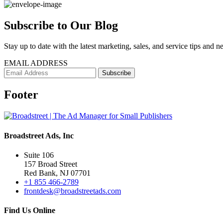
Subscribe to Our Blog
Stay up to date with the latest marketing, sales, and service tips and n
EMAIL ADDRESS
Footer
Broadstreet Ads, Inc
Suite 106
157 Broad Street
Red Bank, NJ 07701
+1 855 466-2789
frontdesk@broadstreetads.com
Find Us Online