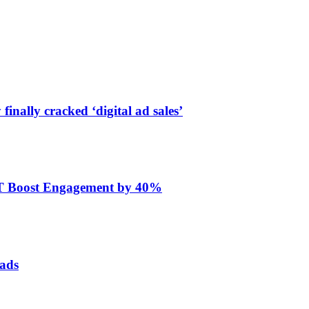
finally cracked ‘digital ad sales’
ET Boost Engagement by 40%
 ads