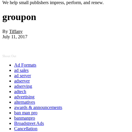
We help small publishers impress, perform, and renew.
groupon
By
Tiffany
July 11, 2017
Shout Out
Ad Formats
ad sales
ad server
adserver
adserving
adtech
advertising
alternatives
awards & announcements
ban man pro
banmanpro
Broadstreet Ads
Cancellation