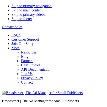
Skip to primary navigation
Skip to main content
Skip to primary sidebar
Skip to footer
Contact Sales
Login
Customer Support
Join Our Story
More
Resources
Blog
Partners
Case Studies
API Documentation
Join Us
Privacy Policy
Contact
Broadstreet | The Ad Manager for Small Publishers