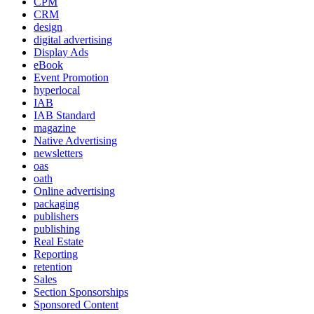
CPM
CRM
design
digital advertising
Display Ads
eBook
Event Promotion
hyperlocal
IAB
IAB Standard
magazine
Native Advertising
newsletters
oas
oath
Online advertising
packaging
publishers
publishing
Real Estate
Reporting
retention
Sales
Section Sponsorships
Sponsored Content