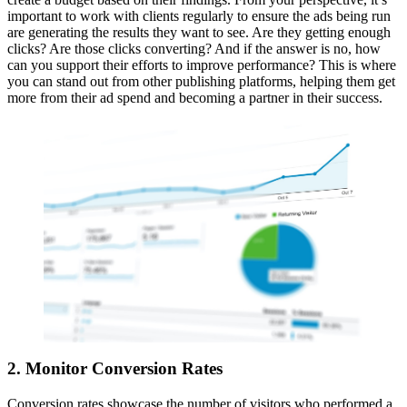
important to work with clients regularly to ensure the ads being run
are generating the results they want to see. Are they getting enough
clicks? Are those clicks converting? And if the answer is no, how
can you support their efforts to improve performance? This is where
you can stand out from other publishing platforms, helping them get
more from their ad spend and becoming a partner in their success.
2. Monitor Conversion Rates
Conversion rates showcase the number of visitors who performed a