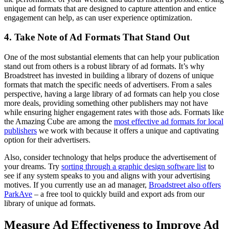
unique ad formats that are designed to capture attention and entice
engagement can help, as can user experience optimization.
4. Take Note of Ad Formats That Stand Out
One of the most substantial elements that can help your publication
stand out from others is a robust library of ad formats. It’s why
Broadstreet has invested in building a library of dozens of unique
formats that match the specific needs of advertisers. From a sales
perspective, having a large library of ad formats can help you close
more deals, providing something other publishers may not have
while ensuring higher engagement rates with those ads. Formats like
the Amazing Cube are among the
most effective ad formats for local
publishers
we work with because it offers a unique and captivating
option for their advertisers.
Also, consider technology that helps produce the advertisement of
your dreams. Try
sorting through a graphic design software list
to
see if any system speaks to you and aligns with your advertising
motives. If you currently use an ad manager,
Broadstreet also offers
ParkAve
– a free tool to quickly build and export ads from our
library of unique ad formats.
Measure Ad Effectiveness to Improve Ad