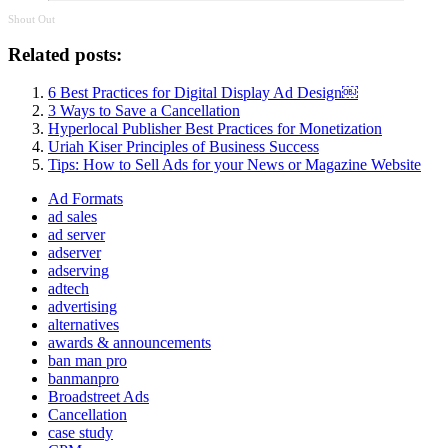
Shout Out
Related posts:
6 Best Practices for Digital Display Ad Design￼
3 Ways to Save a Cancellation
Hyperlocal Publisher Best Practices for Monetization
Uriah Kiser Principles of Business Success
Tips: How to Sell Ads for your News or Magazine Website
Ad Formats
ad sales
ad server
adserver
adserving
adtech
advertising
alternatives
awards & announcements
ban man pro
banmanpro
Broadstreet Ads
Cancellation
case study