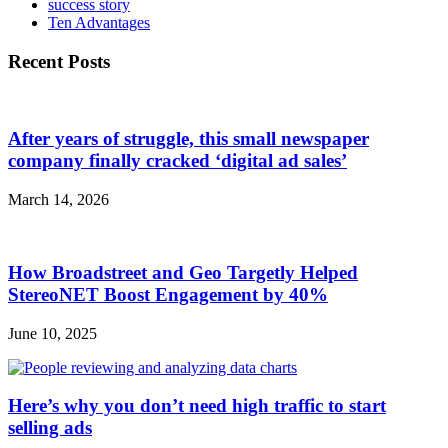
success story
Ten Advantages
Recent Posts
After years of struggle, this small newspaper
company finally cracked ‘digital ad sales’
March 14, 2026
How Broadstreet and Geo Targetly Helped
StereoNET Boost Engagement by 40%
June 10, 2025
Here’s why you don’t need high traffic to start
selling ads