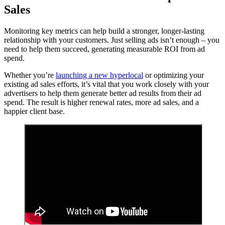
Sales
Monitoring key metrics can help build a stronger, longer-lasting
relationship with your customers. Just selling ads isn’t enough – you
need to help them succeed, generating measurable ROI from ad
spend.
Whether you’re
launching a new hyperlocal
or optimizing your
existing ad sales efforts, it’s vital that you work closely with your
advertisers to help them generate better ad results from their ad
spend. The result is higher renewal rates, more ad sales, and a
happier client base.