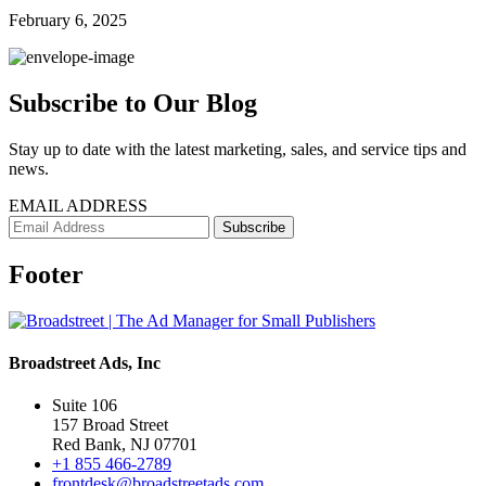
February 6, 2025
Subscribe to Our Blog
Stay up to date with the latest marketing, sales, and service tips and
news.
EMAIL ADDRESS
Footer
Broadstreet Ads, Inc
Suite 106
157 Broad Street
Red Bank, NJ 07701
+1 855 466-2789
frontdesk@broadstreetads.com