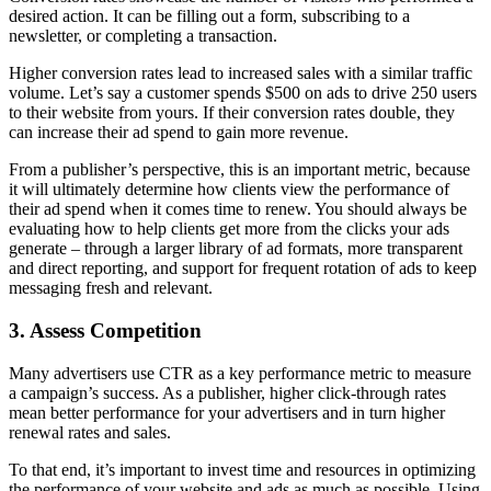
desired action. It can be filling out a form, subscribing to a
newsletter, or completing a transaction.
Higher conversion rates lead to increased sales with a similar traffic
volume. Let’s say a customer spends $500 on ads to drive 250 users
to their website from yours. If their conversion rates double, they
can increase their ad spend to gain more revenue.
From a publisher’s perspective, this is an important metric, because
it will ultimately determine how clients view the performance of
their ad spend when it comes time to renew. You should always be
evaluating how to help clients get more from the clicks your ads
generate – through a larger library of ad formats, more transparent
and direct reporting, and support for frequent rotation of ads to keep
messaging fresh and relevant.
3. Assess Competition
Many advertisers use CTR as a key performance metric to measure
a campaign’s success. As a publisher, higher click-through rates
mean better performance for your advertisers and in turn higher
renewal rates and sales.
To that end, it’s important to invest time and resources in optimizing
the performance of your website and ads as much as possible. Using