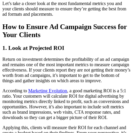
Let’s take a closer look at the most fundamental metrics you and
your clients should measure to ensure they’re getting the best from
ad formats and placements.
How to Ensure Ad Campaign Success for
Your Clients
1. Look at Projected ROI
Return on investment determines the profitability of an ad campaign
and remains one of the most important metrics to measure campaign
effectiveness. If your clients report they are not getting their money’s
worth from ad campaigns, it’s important to get to the bottom of
things and gather insights on which areas to improve.
According to
Marketing Evolution
, a good marketing ROI is a 5:1
ratio. Your customers will calculate ROI for digital advertising by
monitoring metrics directly linked to profit, such as conversions and
opportunities. However, it’s also important to include soft metrics
such as brand impressions, web visits, CTA response rates, and
downloads so they can get a bigger picture of their ROI.
Applying this, clients will measure their ROI for each channel and
create a budget based on their findings. From your perspective, it’s