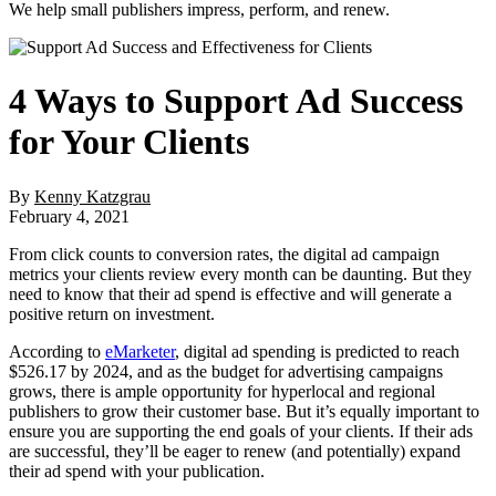
We help small publishers impress, perform, and renew.
4 Ways to Support Ad Success
for Your Clients
By
Kenny Katzgrau
February 4, 2021
From click counts to conversion rates, the digital ad campaign
metrics your clients review every month can be daunting. But they
need to know that their ad spend is effective and will generate a
positive return on investment.
According to
eMarketer
, digital ad spending is predicted to reach
$526.17 by 2024, and as the budget for advertising campaigns
grows, there is ample opportunity for hyperlocal and regional
publishers to grow their customer base. But it’s equally important to
ensure you are supporting the end goals of your clients. If their ads
are successful, they’ll be eager to renew (and potentially) expand
their ad spend with your publication.