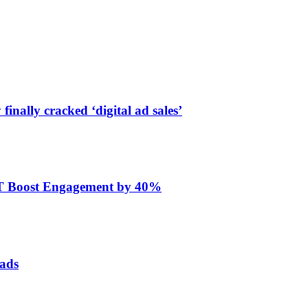
finally cracked ‘digital ad sales’
ET Boost Engagement by 40%
 ads