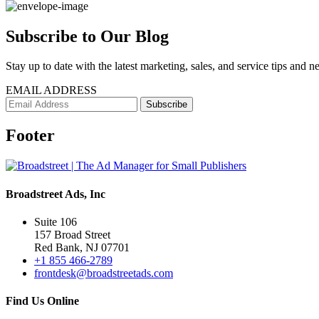
Subscribe to Our Blog
Stay up to date with the latest marketing, sales, and service tips and n
EMAIL ADDRESS
Footer
Broadstreet Ads, Inc
Suite 106
157 Broad Street
Red Bank, NJ 07701
+1 855 466-2789
frontdesk@broadstreetads.com
Find Us Online