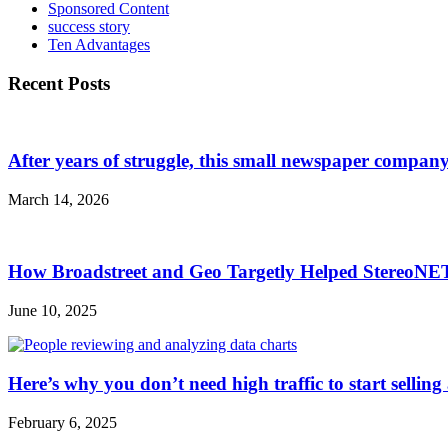
Sponsored Content
success story
Ten Advantages
Recent Posts
After years of struggle, this small newspaper company 
March 14, 2026
How Broadstreet and Geo Targetly Helped StereoN
June 10, 2025
Here’s why you don’t need high traffic to start selling
February 6, 2025