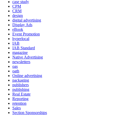
case study
CPM
CRM
design
digital advertising
Display Ads
eBook
Event Promotion
hyperlocal
IAB
IAB Standard
magazine
Native Advertising
newsletters
oas
oath
Online advertising
packaging
publishers
publishing
Real Estate
Reporting
retention
Sales
Section Sponsorships