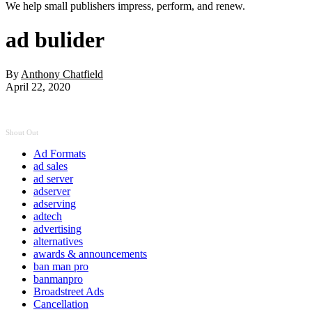
We help small publishers impress, perform, and renew.
ad bulider
By
Anthony Chatfield
April 22, 2020
Shout Out
Ad Formats
ad sales
ad server
adserver
adserving
adtech
advertising
alternatives
awards & announcements
ban man pro
banmanpro
Broadstreet Ads
Cancellation