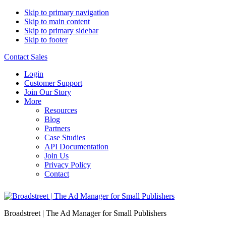
Skip to primary navigation
Skip to main content
Skip to primary sidebar
Skip to footer
Contact Sales
Login
Customer Support
Join Our Story
More
Resources
Blog
Partners
Case Studies
API Documentation
Join Us
Privacy Policy
Contact
Broadstreet | The Ad Manager for Small Publishers