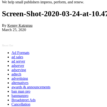
We help small publishers impress, perform, and renew.
Screen-Shot-2020-03-24-at-10.
By
Kenny Katzgrau
March 25, 2020
Shout Out
Ad Formats
ad sales
ad server
adserver
adserving
adtech
advertising
alternatives
awards & announcements
ban man pro
banmanpro
Broadstreet Ads
Cancellation