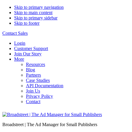
Skip to primary navigation
Skip to main content
Skip to primary sidebar
Skip to footer
Contact Sales
Login
Customer Support
Join Our Story
More
Resources
Blog
Partners
Case Studies
API Documentation
Join Us
Privacy Policy
Contact
Broadstreet | The Ad Manager for Small Publishers