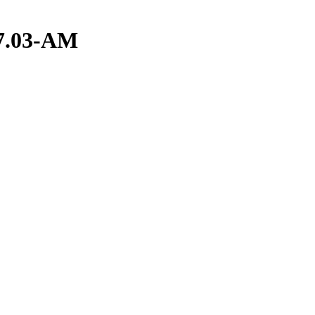
47.03-AM