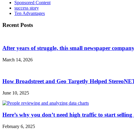
Sponsored Content
success story
Ten Advantages
Recent Posts
After years of struggle, this small newspaper company 
March 14, 2026
How Broadstreet and Geo Targetly Helped StereoN
June 10, 2025
Here’s why you don’t need high traffic to start selling
February 6, 2025