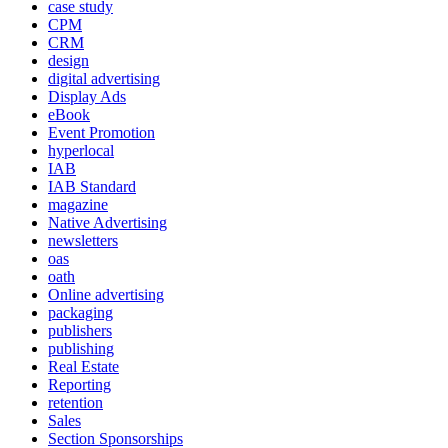
case study
CPM
CRM
design
digital advertising
Display Ads
eBook
Event Promotion
hyperlocal
IAB
IAB Standard
magazine
Native Advertising
newsletters
oas
oath
Online advertising
packaging
publishers
publishing
Real Estate
Reporting
retention
Sales
Section Sponsorships