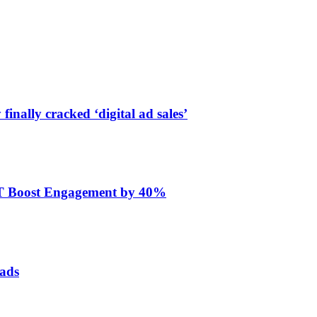
finally cracked ‘digital ad sales’
ET Boost Engagement by 40%
 ads