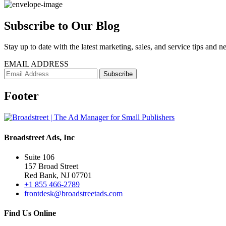
Subscribe to Our Blog
Stay up to date with the latest marketing, sales, and service tips and n
EMAIL ADDRESS
Footer
Broadstreet Ads, Inc
Suite 106
157 Broad Street
Red Bank, NJ 07701
+1 855 466-2789
frontdesk@broadstreetads.com
Find Us Online