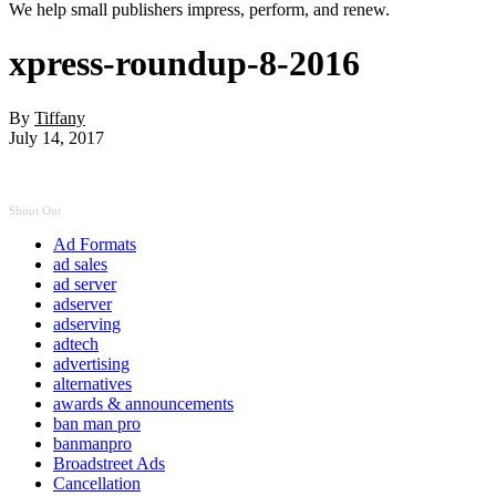
We help small publishers impress, perform, and renew.
xpress-roundup-8-2016
By
Tiffany
July 14, 2017
Shout Out
Ad Formats
ad sales
ad server
adserver
adserving
adtech
advertising
alternatives
awards & announcements
ban man pro
banmanpro
Broadstreet Ads
Cancellation