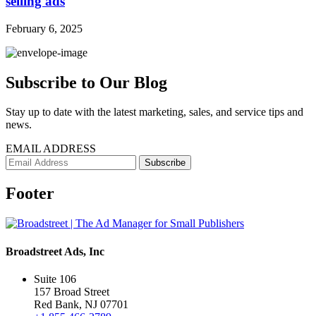
selling ads
February 6, 2025
Subscribe to Our Blog
Stay up to date with the latest marketing, sales, and service tips and
news.
EMAIL ADDRESS
Footer
Broadstreet Ads, Inc
Suite 106
157 Broad Street
Red Bank, NJ 07701