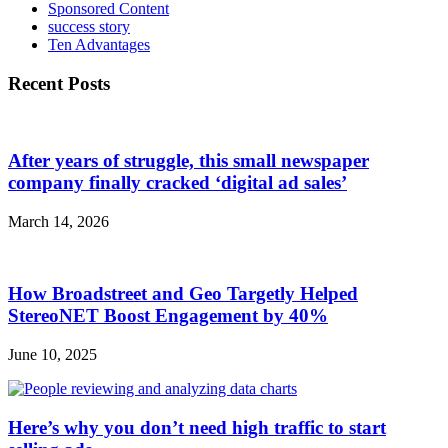
Sponsored Content
success story
Ten Advantages
Recent Posts
After years of struggle, this small newspaper
company finally cracked ‘digital ad sales’
March 14, 2026
How Broadstreet and Geo Targetly Helped
StereoNET Boost Engagement by 40%
June 10, 2025
Here’s why you don’t need high traffic to start