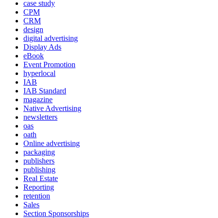
case study
CPM
CRM
design
digital advertising
Display Ads
eBook
Event Promotion
hyperlocal
IAB
IAB Standard
magazine
Native Advertising
newsletters
oas
oath
Online advertising
packaging
publishers
publishing
Real Estate
Reporting
retention
Sales
Section Sponsorships