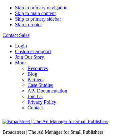
Skip to primary navigation
Skip to main content
Skip to primary sidebar
Skip to footer
Contact Sales
Login
Customer Support
Join Our Story
More
Resources
Blog
Partners
Case Studies
API Documentation
Join Us
Privacy Policy
Contact
Broadstreet | The Ad Manager for Small Publishers