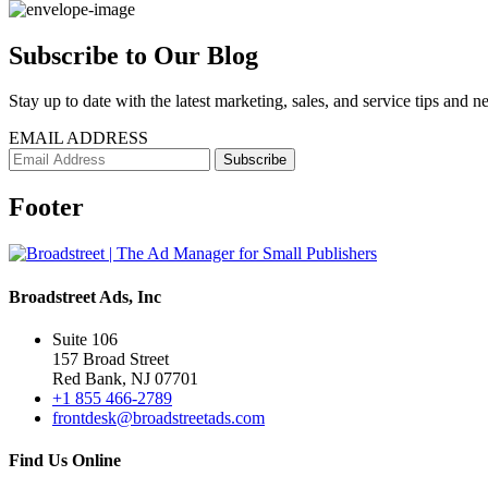
Subscribe to Our Blog
Stay up to date with the latest marketing, sales, and service tips and n
EMAIL ADDRESS
Footer
Broadstreet Ads, Inc
Suite 106
157 Broad Street
Red Bank, NJ 07701
+1 855 466-2789
frontdesk@broadstreetads.com
Find Us Online