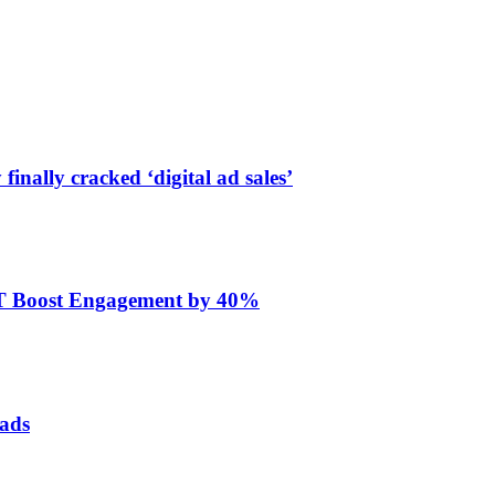
finally cracked ‘digital ad sales’
ET Boost Engagement by 40%
 ads