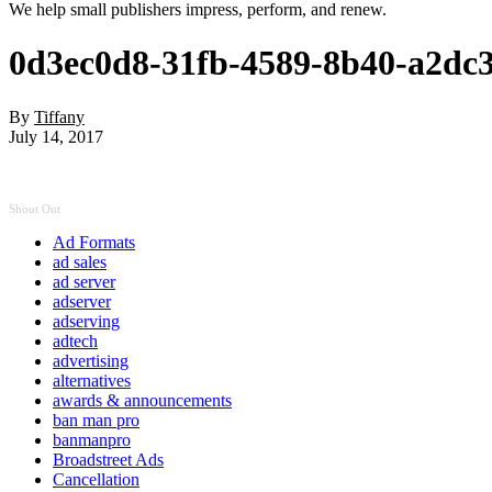
We help small publishers impress, perform, and renew.
0d3ec0d8-31fb-4589-8b40-a2dc
By
Tiffany
July 14, 2017
Shout Out
Ad Formats
ad sales
ad server
adserver
adserving
adtech
advertising
alternatives
awards & announcements
ban man pro
banmanpro
Broadstreet Ads
Cancellation