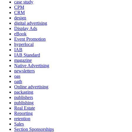
case study
CPM
CRM
design
digital advertising
Display Ads
eBook
Event Promotion
hyperlocal
IAB
IAB Standard
magazine
Native Advertising
newsletters
oas
oath
Online advertising
packaging
publishers
publishing
Real Estate
Reporting
retention
Sales
Section Sponsorships