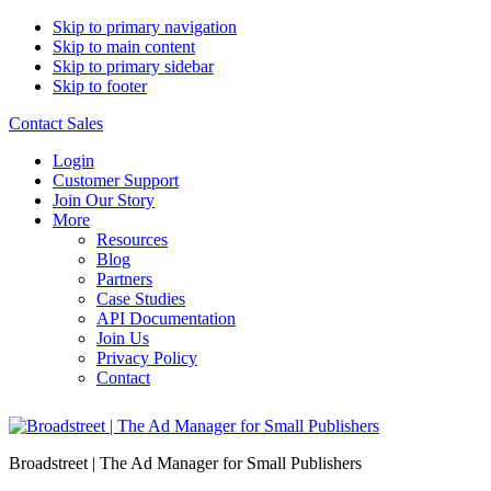
Skip to primary navigation
Skip to main content
Skip to primary sidebar
Skip to footer
Contact Sales
Login
Customer Support
Join Our Story
More
Resources
Blog
Partners
Case Studies
API Documentation
Join Us
Privacy Policy
Contact
Broadstreet | The Ad Manager for Small Publishers