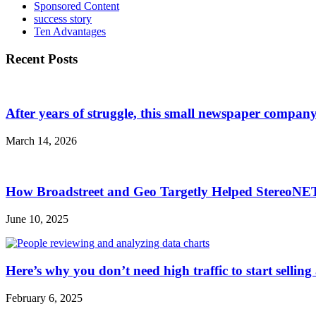
Sponsored Content
success story
Ten Advantages
Recent Posts
After years of struggle, this small newspaper company 
March 14, 2026
How Broadstreet and Geo Targetly Helped StereoN
June 10, 2025
Here’s why you don’t need high traffic to start selling
February 6, 2025