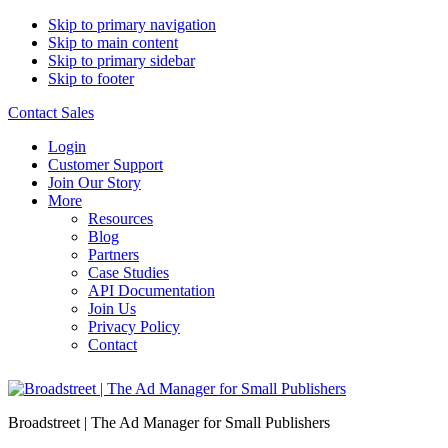
Skip to primary navigation
Skip to main content
Skip to primary sidebar
Skip to footer
Contact Sales
Login
Customer Support
Join Our Story
More
Resources
Blog
Partners
Case Studies
API Documentation
Join Us
Privacy Policy
Contact
Broadstreet | The Ad Manager for Small Publishers