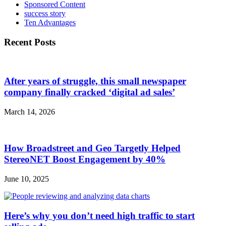
Sponsored Content
success story
Ten Advantages
Recent Posts
After years of struggle, this small newspaper
company finally cracked ‘digital ad sales’
March 14, 2026
How Broadstreet and Geo Targetly Helped
StereoNET Boost Engagement by 40%
June 10, 2025
Here’s why you don’t need high traffic to start