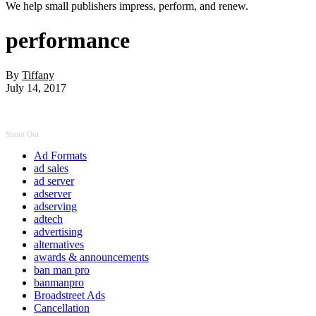
We help small publishers impress, perform, and renew.
performance
By
Tiffany
July 14, 2017
Shout Out
Ad Formats
ad sales
ad server
adserver
adserving
adtech
advertising
alternatives
awards & announcements
ban man pro
banmanpro
Broadstreet Ads
Cancellation