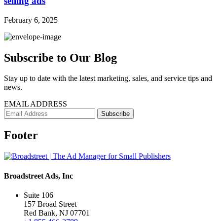
selling ads
February 6, 2025
Subscribe to Our Blog
Stay up to date with the latest marketing, sales, and service tips and
news.
EMAIL ADDRESS
Footer
Broadstreet Ads, Inc
Suite 106
157 Broad Street
Red Bank, NJ 07701