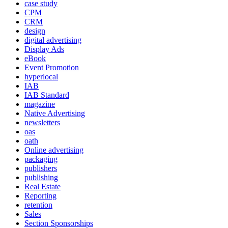
case study
CPM
CRM
design
digital advertising
Display Ads
eBook
Event Promotion
hyperlocal
IAB
IAB Standard
magazine
Native Advertising
newsletters
oas
oath
Online advertising
packaging
publishers
publishing
Real Estate
Reporting
retention
Sales
Section Sponsorships