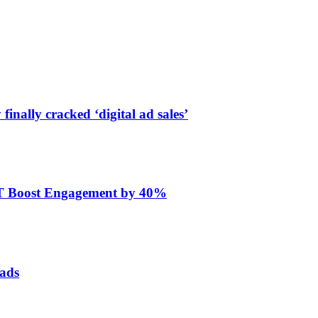
finally cracked ‘digital ad sales’
ET Boost Engagement by 40%
 ads