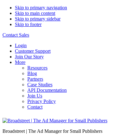
Skip to primary navigation
Skip to main content
Skip to primary sidebar
Skip to footer
Contact Sales
Login
Customer Support
Join Our Story
More
Resources
Blog
Partners
Case Studies
API Documentation
Join Us
Privacy Policy
Contact
Broadstreet | The Ad Manager for Small Publishers