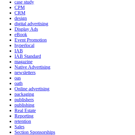
case study
CPM
CRM
design
digital advertising
Display Ads
eBook
Event Promotion
hyperlocal
IAB
IAB Standard
magazine
Native Advertising
newsletters
oas
oath
Online advertising
packaging
publishers
publishing
Real Estate
Reporting
retention
Sales
Section Sponsorships