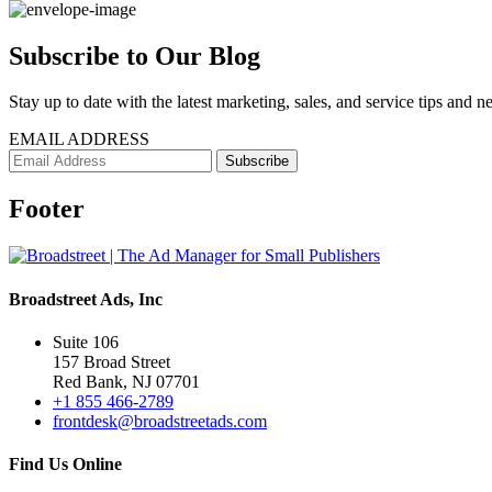
Subscribe to Our Blog
Stay up to date with the latest marketing, sales, and service tips and n
EMAIL ADDRESS
Footer
Broadstreet Ads, Inc
Suite 106
157 Broad Street
Red Bank, NJ 07701
+1 855 466-2789
frontdesk@broadstreetads.com
Find Us Online