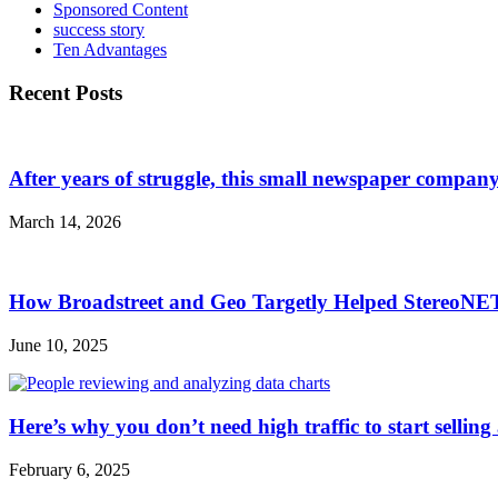
Sponsored Content
success story
Ten Advantages
Recent Posts
After years of struggle, this small newspaper company 
March 14, 2026
How Broadstreet and Geo Targetly Helped StereoN
June 10, 2025
Here’s why you don’t need high traffic to start selling
February 6, 2025