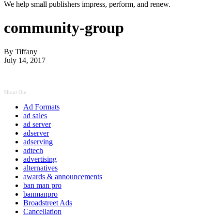
We help small publishers impress, perform, and renew.
community-group
By
Tiffany
July 14, 2017
Shout Out
Ad Formats
ad sales
ad server
adserver
adserving
adtech
advertising
alternatives
awards & announcements
ban man pro
banmanpro
Broadstreet Ads
Cancellation