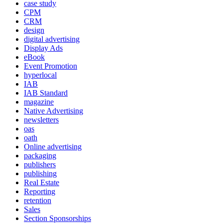
case study
CPM
CRM
design
digital advertising
Display Ads
eBook
Event Promotion
hyperlocal
IAB
IAB Standard
magazine
Native Advertising
newsletters
oas
oath
Online advertising
packaging
publishers
publishing
Real Estate
Reporting
retention
Sales
Section Sponsorships