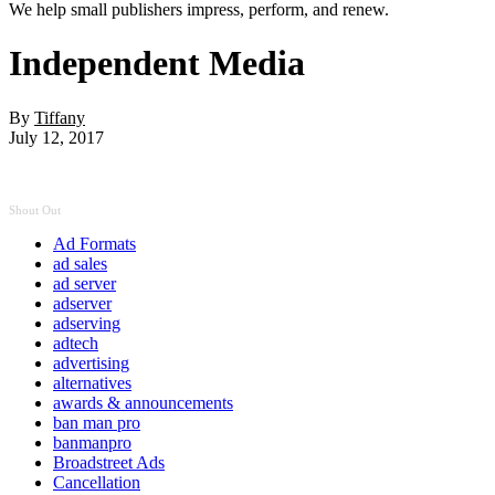
We help small publishers impress, perform, and renew.
Independent Media
By
Tiffany
July 12, 2017
Shout Out
Ad Formats
ad sales
ad server
adserver
adserving
adtech
advertising
alternatives
awards & announcements
ban man pro
banmanpro
Broadstreet Ads
Cancellation