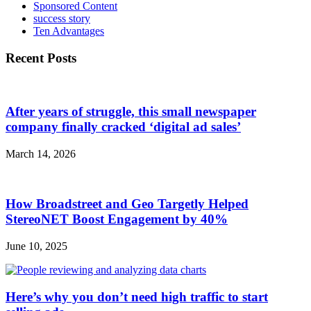
Sponsored Content
success story
Ten Advantages
Recent Posts
After years of struggle, this small newspaper
company finally cracked ‘digital ad sales’
March 14, 2026
How Broadstreet and Geo Targetly Helped
StereoNET Boost Engagement by 40%
June 10, 2025
Here’s why you don’t need high traffic to start