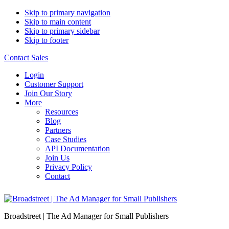
Skip to primary navigation
Skip to main content
Skip to primary sidebar
Skip to footer
Contact Sales
Login
Customer Support
Join Our Story
More
Resources
Blog
Partners
Case Studies
API Documentation
Join Us
Privacy Policy
Contact
Broadstreet | The Ad Manager for Small Publishers