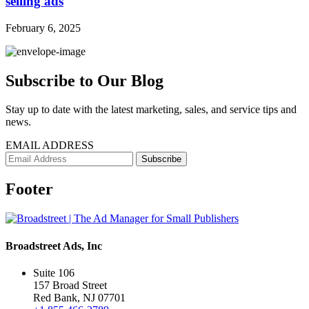
selling ads
February 6, 2025
Subscribe to Our Blog
Stay up to date with the latest marketing, sales, and service tips and
news.
EMAIL ADDRESS
Footer
Broadstreet Ads, Inc
Suite 106
157 Broad Street
Red Bank, NJ 07701