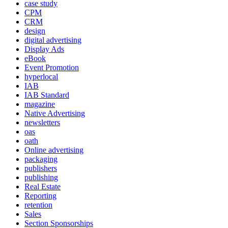
case study
CPM
CRM
design
digital advertising
Display Ads
eBook
Event Promotion
hyperlocal
IAB
IAB Standard
magazine
Native Advertising
newsletters
oas
oath
Online advertising
packaging
publishers
publishing
Real Estate
Reporting
retention
Sales
Section Sponsorships