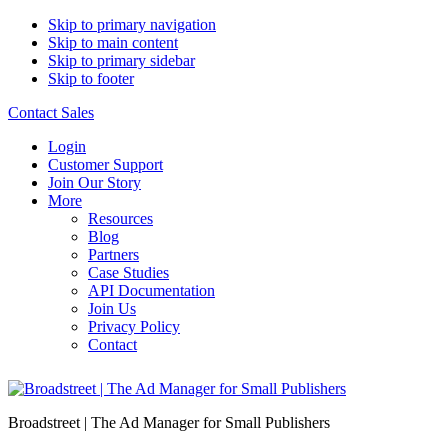
Skip to primary navigation
Skip to main content
Skip to primary sidebar
Skip to footer
Contact Sales
Login
Customer Support
Join Our Story
More
Resources
Blog
Partners
Case Studies
API Documentation
Join Us
Privacy Policy
Contact
Broadstreet | The Ad Manager for Small Publishers