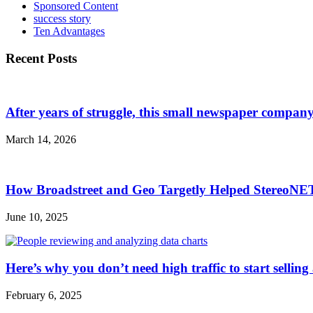
Sponsored Content
success story
Ten Advantages
Recent Posts
After years of struggle, this small newspaper company 
March 14, 2026
How Broadstreet and Geo Targetly Helped StereoN
June 10, 2025
Here’s why you don’t need high traffic to start selling
February 6, 2025