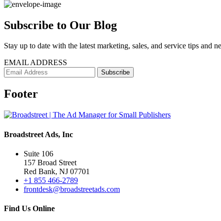
Subscribe to Our Blog
Stay up to date with the latest marketing, sales, and service tips and n
EMAIL ADDRESS
Footer
Broadstreet Ads, Inc
Suite 106
157 Broad Street
Red Bank, NJ 07701
+1 855 466-2789
frontdesk@broadstreetads.com
Find Us Online