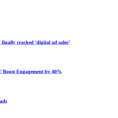
finally cracked ‘digital ad sales’
ET Boost Engagement by 40%
 ads