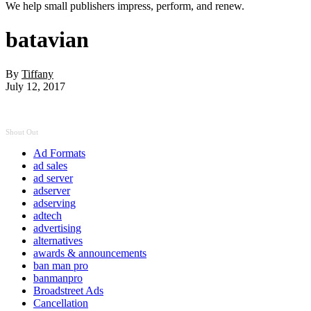
We help small publishers impress, perform, and renew.
batavian
By
Tiffany
July 12, 2017
Shout Out
Ad Formats
ad sales
ad server
adserver
adserving
adtech
advertising
alternatives
awards & announcements
ban man pro
banmanpro
Broadstreet Ads
Cancellation