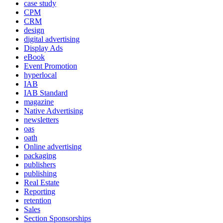
case study
CPM
CRM
design
digital advertising
Display Ads
eBook
Event Promotion
hyperlocal
IAB
IAB Standard
magazine
Native Advertising
newsletters
oas
oath
Online advertising
packaging
publishers
publishing
Real Estate
Reporting
retention
Sales
Section Sponsorships