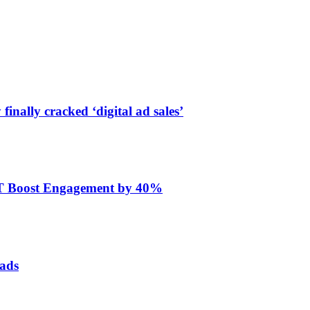
finally cracked ‘digital ad sales’
ET Boost Engagement by 40%
 ads