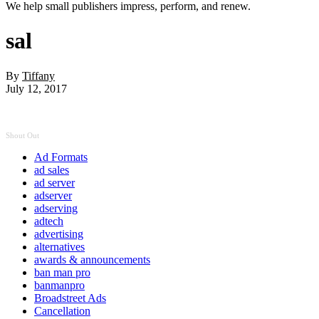
We help small publishers impress, perform, and renew.
sal
By
Tiffany
July 12, 2017
Shout Out
Ad Formats
ad sales
ad server
adserver
adserving
adtech
advertising
alternatives
awards & announcements
ban man pro
banmanpro
Broadstreet Ads
Cancellation