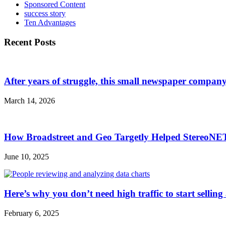
Sponsored Content
success story
Ten Advantages
Recent Posts
After years of struggle, this small newspaper company 
March 14, 2026
How Broadstreet and Geo Targetly Helped StereoN
June 10, 2025
Here’s why you don’t need high traffic to start selling
February 6, 2025