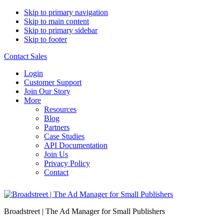
Skip to primary navigation
Skip to main content
Skip to primary sidebar
Skip to footer
Contact Sales
Login
Customer Support
Join Our Story
More
Resources
Blog
Partners
Case Studies
API Documentation
Join Us
Privacy Policy
Contact
Broadstreet | The Ad Manager for Small Publishers