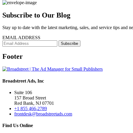
Subscribe to Our Blog
Stay up to date with the latest marketing, sales, and service tips and n
EMAIL ADDRESS
Footer
Broadstreet Ads, Inc
Suite 106
157 Broad Street
Red Bank, NJ 07701
+1 855 466-2789
frontdesk@broadstreetads.com
Find Us Online