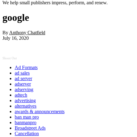
We help small publishers impress, perform, and renew.
google
By
Anthony Chatfield
July 16, 2020
Shout Out
Ad Formats
ad sales
ad server
adserver
adserving
adtech
advertising
alternatives
awards & announcements
ban man pro
banmanpro
Broadstreet Ads
Cancellation