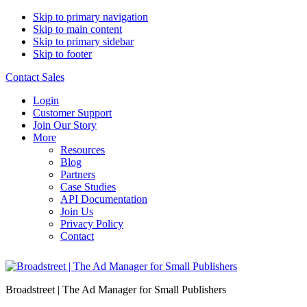
Skip to primary navigation
Skip to main content
Skip to primary sidebar
Skip to footer
Contact Sales
Login
Customer Support
Join Our Story
More
Resources
Blog
Partners
Case Studies
API Documentation
Join Us
Privacy Policy
Contact
Broadstreet | The Ad Manager for Small Publishers