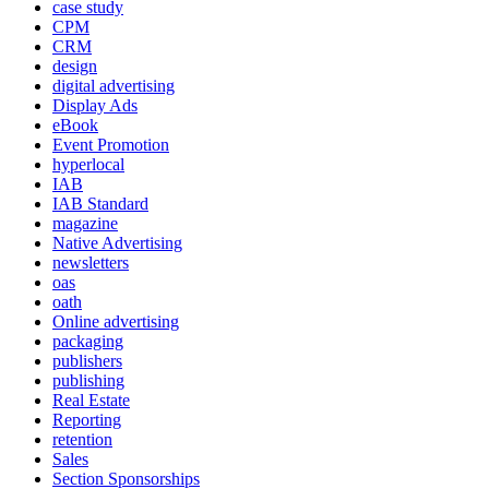
case study
CPM
CRM
design
digital advertising
Display Ads
eBook
Event Promotion
hyperlocal
IAB
IAB Standard
magazine
Native Advertising
newsletters
oas
oath
Online advertising
packaging
publishers
publishing
Real Estate
Reporting
retention
Sales
Section Sponsorships