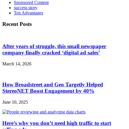
Sponsored Content
success story
Ten Advantages
Recent Posts
After years of struggle, this small newspaper
company finally cracked ‘digital ad sales’
March 14, 2026
How Broadstreet and Geo Targetly Helped
StereoNET Boost Engagement by 40%
June 10, 2025
Here’s why you don’t need high traffic to start