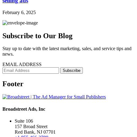
selling ads
February 6, 2025
Subscribe to Our Blog
Stay up to date with the latest marketing, sales, and service tips and
news.
EMAIL ADDRESS
Footer
Broadstreet Ads, Inc
Suite 106
157 Broad Street
Red Bank, NJ 07701