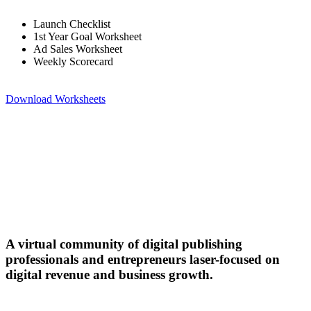
Launch Checklist
1st Year Goal Worksheet
Ad Sales Worksheet
Weekly Scorecard
Download Worksheets
A virtual community of digital publishing
professionals and entrepreneurs laser-focused on
digital revenue and business growth.