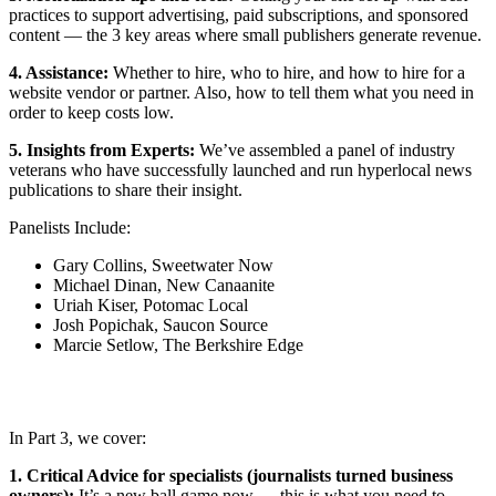
practices to support advertising, paid subscriptions, and sponsored
content — the 3 key areas where small publishers generate revenue.
4. Assistance:
Whether to hire, who to hire, and how to hire for a
website vendor or partner. Also, how to tell them what you need in
order to keep costs low.
5. Insights from Experts:
We’ve assembled a panel of industry
veterans who have successfully launched and run hyperlocal news
publications to share their insight.
Panelists Include:
Gary Collins, Sweetwater Now
Michael Dinan, New Canaanite
Uriah Kiser, Potomac Local
Josh Popichak, Saucon Source
Marcie Setlow, The Berkshire Edge
In Part 3, we cover:
1. Critical Advice for specialists (journalists turned business
owners):
It’s a new ball game now — this is what you need to