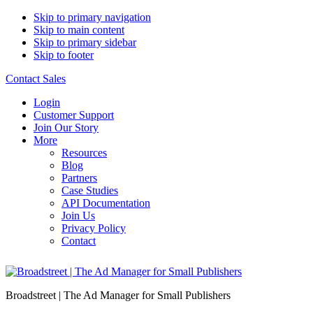
Skip to primary navigation
Skip to main content
Skip to primary sidebar
Skip to footer
Contact Sales
Login
Customer Support
Join Our Story
More
Resources
Blog
Partners
Case Studies
API Documentation
Join Us
Privacy Policy
Contact
Broadstreet | The Ad Manager for Small Publishers