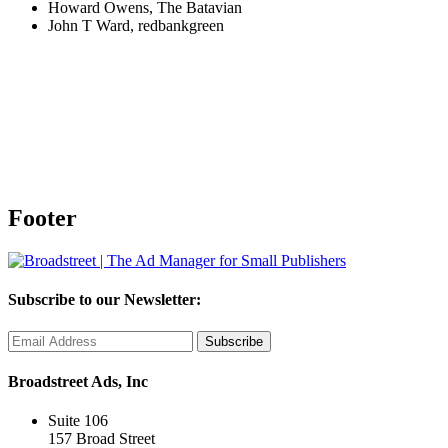
Howard Owens, The Batavian
John T Ward, redbankgreen
Footer
Subscribe to our Newsletter:
Broadstreet Ads, Inc
Suite 106
157 Broad Street