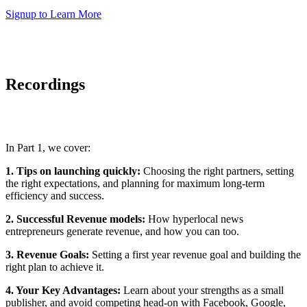
Signup to Learn More
Recordings
In Part 1, we cover:
1. Tips on launching quickly:
Choosing the right partners, setting
the right expectations, and planning for maximum long-term
efficiency and success.
2. Successful Revenue models:
How hyperlocal news
entrepreneurs generate revenue, and how you can too.
3. Revenue Goals:
Setting a first year revenue goal and building the
right plan to achieve it.
4. Your Key Advantages:
Learn about your strengths as a small
publisher, and avoid competing head-on with Facebook, Google,