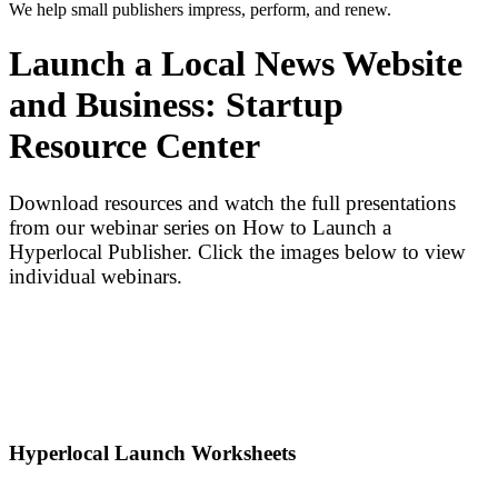
We help small publishers impress, perform, and renew.
Launch a Local News Website
and Business: Startup
Resource Center
Download resources and watch the full presentations
from our webinar series on How to Launch a
Hyperlocal Publisher. Click the images below to view
individual webinars.
Hyperlocal Launch Worksheets