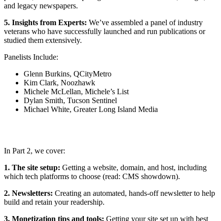
and legacy newspapers.
5. Insights from Experts:
We’ve assembled a panel of industry
veterans who have successfully launched and run publications or
studied them extensively.
Panelists Include:
Glenn Burkins, QCityMetro
Kim Clark, Noozhawk
Michele McLellan, Michele’s List
Dylan Smith, Tucson Sentinel
Michael White, Greater Long Island Media
In Part 2, we cover:
1. The site setup:
Getting a website, domain, and host, including
which tech platforms to choose (read: CMS showdown).
2. Newsletters:
Creating an automated, hands-off newsletter to help
build and retain your readership.
3. Monetization tips and tools:
Getting your site set up with best