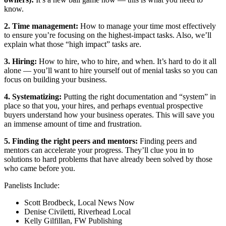
know.
2. Time management:
How to manage your time most effectively
to ensure you’re focusing on the highest-impact tasks. Also, we’ll
explain what those “high impact” tasks are.
3. Hiring:
How to hire, who to hire, and when. It’s hard to do it all
alone — you’ll want to hire yourself out of menial tasks so you can
focus on building your business.
4. Systematizing:
Putting the right documentation and “system” in
place so that you, your hires, and perhaps eventual prospective
buyers understand how your business operates. This will save you
an immense amount of time and frustration.
5. Finding the right peers and mentors:
Finding peers and
mentors can accelerate your progress. They’ll clue you in to
solutions to hard problems that have already been solved by those
who came before you.
Panelists Include:
Scott Brodbeck, Local News Now
Denise Civiletti, Riverhead Local
Kelly Gilfillan, FW Publishing