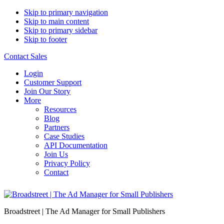
Skip to primary navigation
Skip to main content
Skip to primary sidebar
Skip to footer
Contact Sales
Login
Customer Support
Join Our Story
More
Resources
Blog
Partners
Case Studies
API Documentation
Join Us
Privacy Policy
Contact
Broadstreet | The Ad Manager for Small Publishers