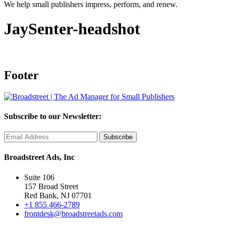
We help small publishers impress, perform, and renew.
JaySenter-headshot
Footer
Subscribe to our Newsletter:
Broadstreet Ads, Inc
Suite 106
157 Broad Street
Red Bank, NJ 07701
+1 855 466-2789
frontdesk@broadstreetads.com