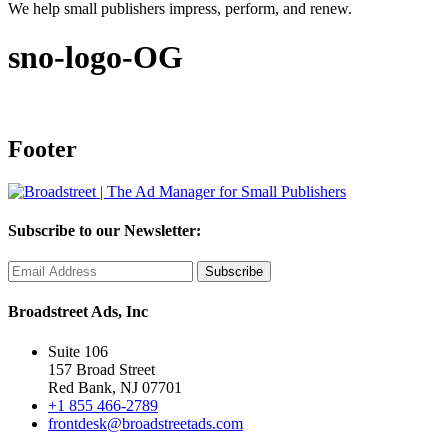
We help small publishers impress, perform, and renew.
sno-logo-OG
Footer
Subscribe to our Newsletter:
Broadstreet Ads, Inc
Suite 106
157 Broad Street
Red Bank, NJ 07701
+1 855 466-2789
frontdesk@broadstreetads.com