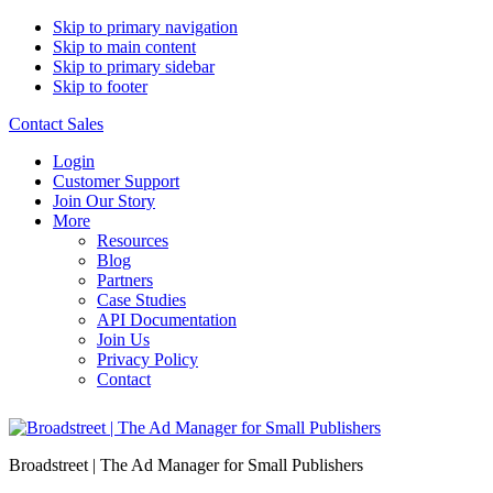
Skip to primary navigation
Skip to main content
Skip to primary sidebar
Skip to footer
Contact Sales
Login
Customer Support
Join Our Story
More
Resources
Blog
Partners
Case Studies
API Documentation
Join Us
Privacy Policy
Contact
Broadstreet | The Ad Manager for Small Publishers