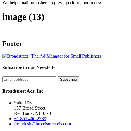
We help small publishers impress, perform, and renew.
image (13)
Footer
Subscribe to our Newsletter:
Broadstreet Ads, Inc
Suite 106
157 Broad Street
Red Bank, NJ 07701
+1 855 466-2789
frontdesk@broadstreetads.com