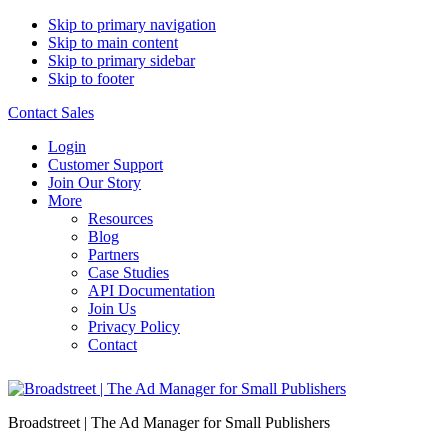
Skip to primary navigation
Skip to main content
Skip to primary sidebar
Skip to footer
Contact Sales
Login
Customer Support
Join Our Story
More
Resources
Blog
Partners
Case Studies
API Documentation
Join Us
Privacy Policy
Contact
Broadstreet | The Ad Manager for Small Publishers