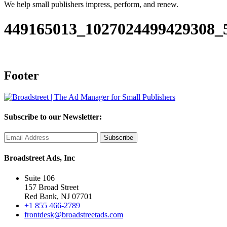
We help small publishers impress, perform, and renew.
449165013_1027024499429308_
Footer
Subscribe to our Newsletter:
Broadstreet Ads, Inc
Suite 106
157 Broad Street
Red Bank, NJ 07701
+1 855 466-2789
frontdesk@broadstreetads.com