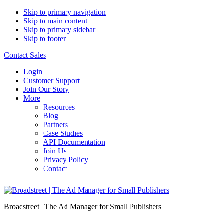
Skip to primary navigation
Skip to main content
Skip to primary sidebar
Skip to footer
Contact Sales
Login
Customer Support
Join Our Story
More
Resources
Blog
Partners
Case Studies
API Documentation
Join Us
Privacy Policy
Contact
Broadstreet | The Ad Manager for Small Publishers