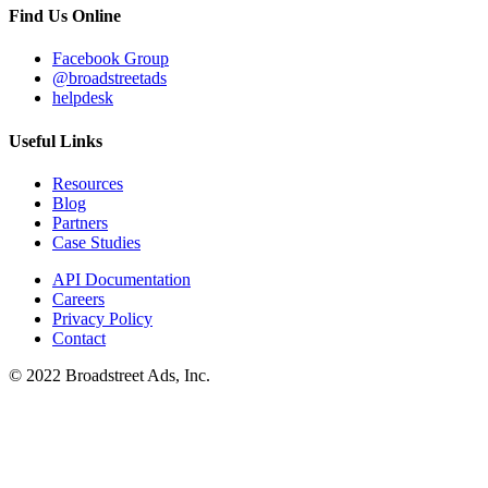
Find Us Online
Facebook Group
@broadstreetads
helpdesk
Useful Links
Resources
Blog
Partners
Case Studies
API Documentation
Careers
Privacy Policy
Contact
© 2022 Broadstreet Ads, Inc.