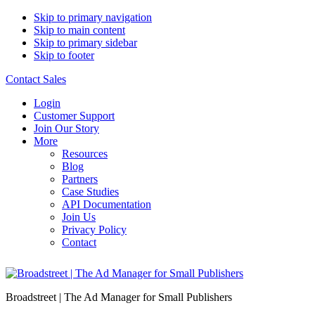
Skip to primary navigation
Skip to main content
Skip to primary sidebar
Skip to footer
Contact Sales
Login
Customer Support
Join Our Story
More
Resources
Blog
Partners
Case Studies
API Documentation
Join Us
Privacy Policy
Contact
Broadstreet | The Ad Manager for Small Publishers