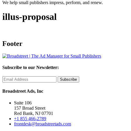
We help small publishers impress, perform, and renew.
illus-proposal
Footer
Subscribe to our Newsletter:
Broadstreet Ads, Inc
Suite 106
157 Broad Street
Red Bank, NJ 07701
+1 855 466-2789
frontdesk@broadstreetads.com