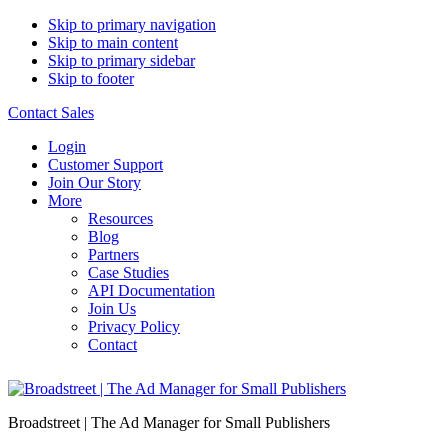
Skip to primary navigation
Skip to main content
Skip to primary sidebar
Skip to footer
Contact Sales
Login
Customer Support
Join Our Story
More
Resources
Blog
Partners
Case Studies
API Documentation
Join Us
Privacy Policy
Contact
Broadstreet | The Ad Manager for Small Publishers