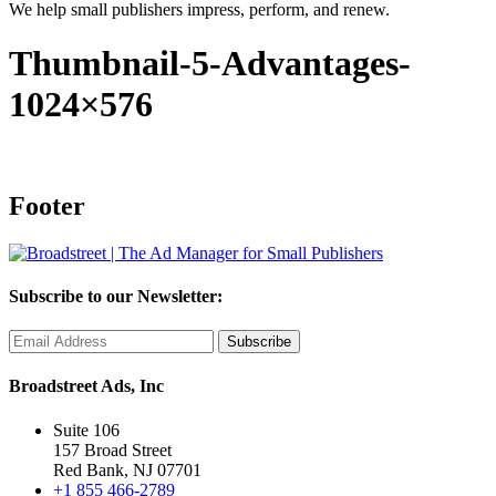
We help small publishers impress, perform, and renew.
Thumbnail-5-Advantages-
1024×576
Footer
Subscribe to our Newsletter:
Broadstreet Ads, Inc
Suite 106
157 Broad Street
Red Bank, NJ 07701
+1 855 466-2789