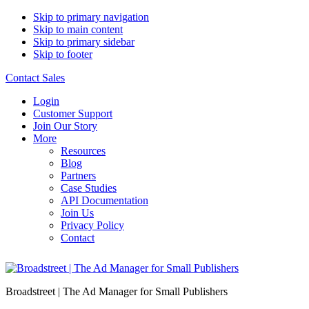
Skip to primary navigation
Skip to main content
Skip to primary sidebar
Skip to footer
Contact Sales
Login
Customer Support
Join Our Story
More
Resources
Blog
Partners
Case Studies
API Documentation
Join Us
Privacy Policy
Contact
Broadstreet | The Ad Manager for Small Publishers