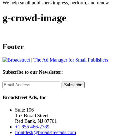
We help small publishers impress, perform, and renew.
g-crowd-image
Footer
Subscribe to our Newsletter:
Broadstreet Ads, Inc
Suite 106
157 Broad Street
Red Bank, NJ 07701
+1 855 466-2789
frontdesk@broadstreetads.com