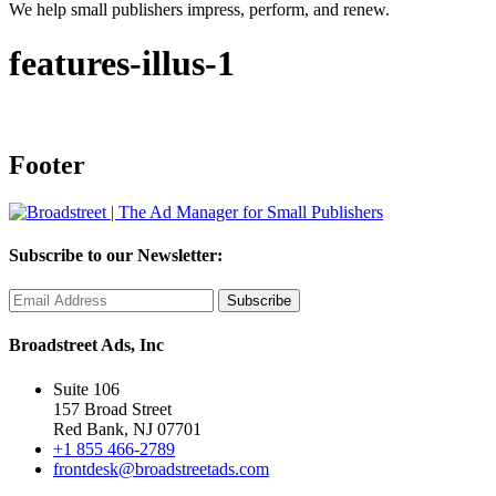
We help small publishers impress, perform, and renew.
features-illus-1
Footer
Subscribe to our Newsletter:
Broadstreet Ads, Inc
Suite 106
157 Broad Street
Red Bank, NJ 07701
+1 855 466-2789
frontdesk@broadstreetads.com