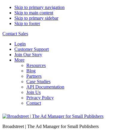
Skip to primary navigation
Skip to main content
Skip to primary sidebar
Skip to footer
Contact Sales
Login
Customer Support
Join Our Story
More
Resources
Blog
Partners
Case Studies
API Documentation
Join Us
Privacy Policy
Contact
Broadstreet | The Ad Manager for Small Publishers