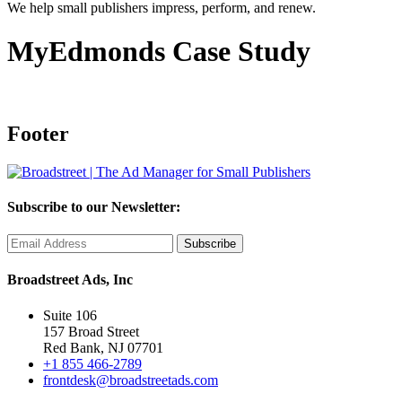
We help small publishers impress, perform, and renew.
MyEdmonds Case Study
Footer
Subscribe to our Newsletter:
Broadstreet Ads, Inc
Suite 106
157 Broad Street
Red Bank, NJ 07701
+1 855 466-2789
frontdesk@broadstreetads.com