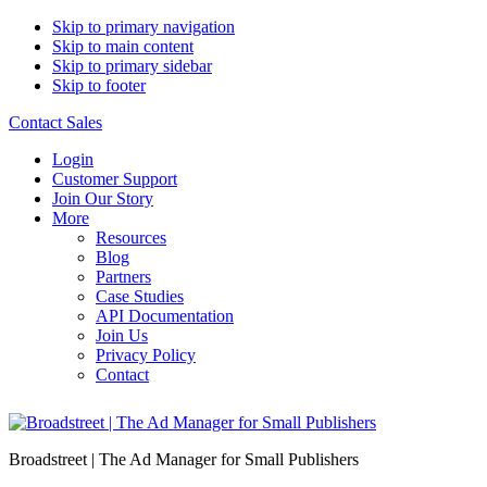
Skip to primary navigation
Skip to main content
Skip to primary sidebar
Skip to footer
Contact Sales
Login
Customer Support
Join Our Story
More
Resources
Blog
Partners
Case Studies
API Documentation
Join Us
Privacy Policy
Contact
Broadstreet | The Ad Manager for Small Publishers