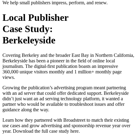
We help small publishers impress, perform, and renew.
Local Publisher
Case Study:
Berkeleyside
Covering Berkeley and the broader East Bay in Northern California,
Berkeleyside has been a pioneer in the field of online local
journalism. The digital-first publication boasts an impressive
360,000 unique visitors monthly and 1 million+ monthly page
views.
Growing the publication’s advertising program meant partnering
with an ad server that could offer dedicated support. Berkeleyside
didn’t just want an ad serving technology platform, it wanted a
partner who would be available to troubleshoot issues and offer
guidance along the way.
Learn how they partnered with Broadstreet to match their existing
use cases and grow advertising and sponsorship revenue year over
year. Download the full case study here.