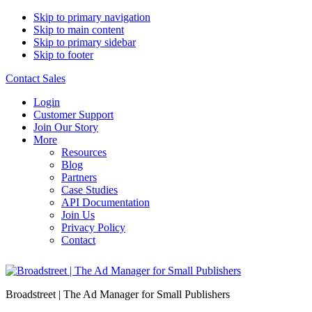
Skip to primary navigation
Skip to main content
Skip to primary sidebar
Skip to footer
Contact Sales
Login
Customer Support
Join Our Story
More
Resources
Blog
Partners
Case Studies
API Documentation
Join Us
Privacy Policy
Contact
Broadstreet | The Ad Manager for Small Publishers