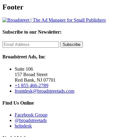
Footer
Subscribe to our Newsletter:
Broadstreet Ads, Inc
Suite 106
157 Broad Street
Red Bank, NJ 07701
+1 855 466-2789
frontdesk@broadstreetads.com
Find Us Online
Facebook Group
@broadstreetads
helpdesk