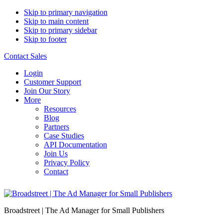
Skip to primary navigation
Skip to main content
Skip to primary sidebar
Skip to footer
Contact Sales
Login
Customer Support
Join Our Story
More
Resources
Blog
Partners
Case Studies
API Documentation
Join Us
Privacy Policy
Contact
Broadstreet | The Ad Manager for Small Publishers