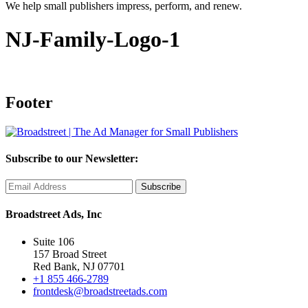
We help small publishers impress, perform, and renew.
NJ-Family-Logo-1
Footer
Subscribe to our Newsletter:
Broadstreet Ads, Inc
Suite 106
157 Broad Street
Red Bank, NJ 07701
+1 855 466-2789
frontdesk@broadstreetads.com