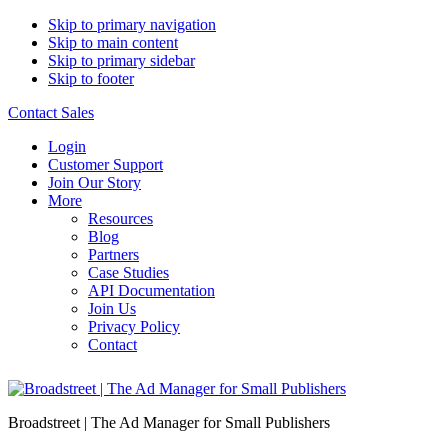
Skip to primary navigation
Skip to main content
Skip to primary sidebar
Skip to footer
Contact Sales
Login
Customer Support
Join Our Story
More
Resources
Blog
Partners
Case Studies
API Documentation
Join Us
Privacy Policy
Contact
Broadstreet | The Ad Manager for Small Publishers