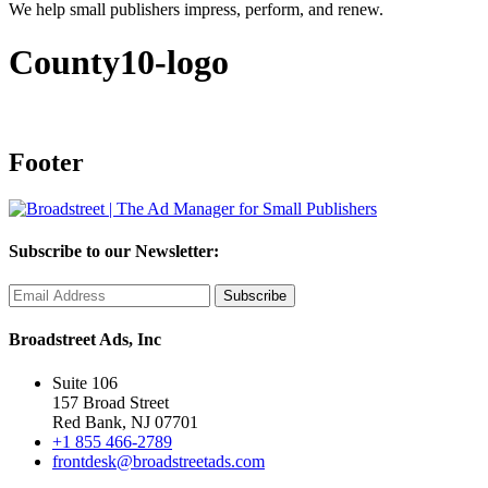
We help small publishers impress, perform, and renew.
County10-logo
Footer
Subscribe to our Newsletter:
Broadstreet Ads, Inc
Suite 106
157 Broad Street
Red Bank, NJ 07701
+1 855 466-2789
frontdesk@broadstreetads.com