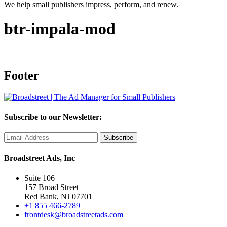
We help small publishers impress, perform, and renew.
btr-impala-mod
Footer
Subscribe to our Newsletter:
Broadstreet Ads, Inc
Suite 106
157 Broad Street
Red Bank, NJ 07701
+1 855 466-2789
frontdesk@broadstreetads.com