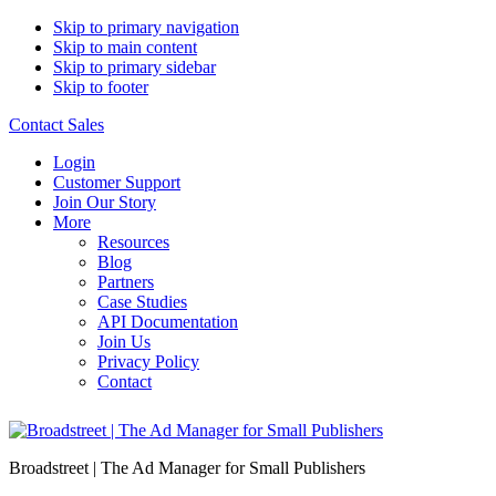
Skip to primary navigation
Skip to main content
Skip to primary sidebar
Skip to footer
Contact Sales
Login
Customer Support
Join Our Story
More
Resources
Blog
Partners
Case Studies
API Documentation
Join Us
Privacy Policy
Contact
Broadstreet | The Ad Manager for Small Publishers