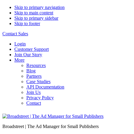
Skip to primary navigation
Skip to main content
Skip to primary sidebar
Skip to footer
Contact Sales
Login
Customer Support
Join Our Story
More
Resources
Blog
Partners
Case Studies
API Documentation
Join Us
Privacy Policy
Contact
Broadstreet | The Ad Manager for Small Publishers