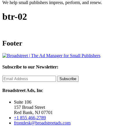
We help small publishers impress, perform, and renew.
btr-02
Footer
Subscribe to our Newsletter:
Broadstreet Ads, Inc
Suite 106
157 Broad Street
Red Bank, NJ 07701
+1 855 466-2789
frontdesk@broadstreetads.com