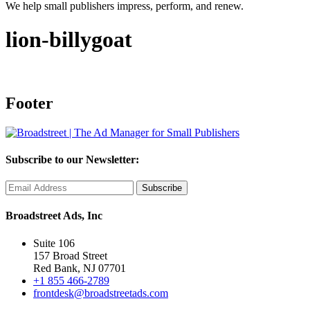
We help small publishers impress, perform, and renew.
lion-billygoat
Footer
Subscribe to our Newsletter:
Broadstreet Ads, Inc
Suite 106
157 Broad Street
Red Bank, NJ 07701
+1 855 466-2789
frontdesk@broadstreetads.com