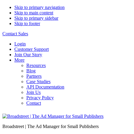
Skip to primary navigation
Skip to main content
Skip to primary sidebar
Skip to footer
Contact Sales
Login
Customer Support
Join Our Story
More
Resources
Blog
Partners
Case Studies
API Documentation
Join Us
Privacy Policy
Contact
Broadstreet | The Ad Manager for Small Publishers