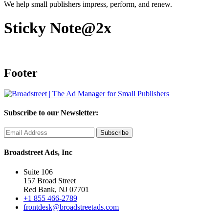
We help small publishers impress, perform, and renew.
Sticky Note@2x
Footer
Subscribe to our Newsletter:
Broadstreet Ads, Inc
Suite 106
157 Broad Street
Red Bank, NJ 07701
+1 855 466-2789
frontdesk@broadstreetads.com