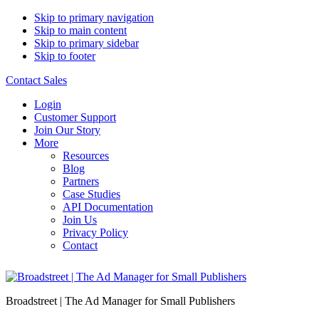
Skip to primary navigation
Skip to main content
Skip to primary sidebar
Skip to footer
Contact Sales
Login
Customer Support
Join Our Story
More
Resources
Blog
Partners
Case Studies
API Documentation
Join Us
Privacy Policy
Contact
Broadstreet | The Ad Manager for Small Publishers